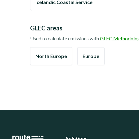
Icelandic Coastal Service
GLEC areas
Used to calculate emissions with
GLEC Methodolo
North Europe
Europe
Solutions