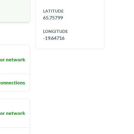
LATITUDE
65.75799
LONGITUDE
-19.64716
or network
connections
or network