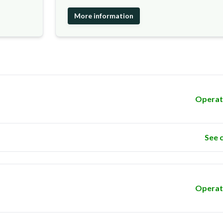
More information
Operat
See 
Operat