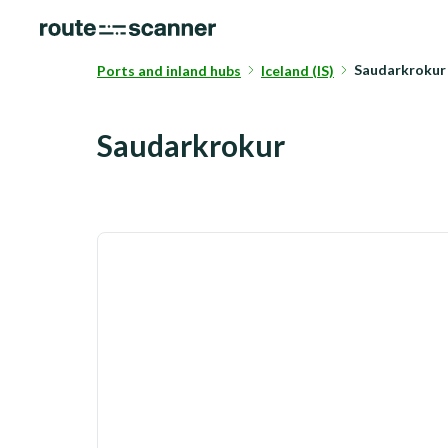
Saudarkrokur
Ports and inland hubs
Iceland (IS)
Saudarkrokur