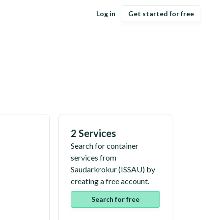
Log in
Get started for free
2 Services
Search for container
services from
Saudarkrokur
(
ISSAU
) by
creating a free account.
Search for free