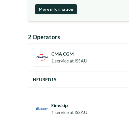
More information
2
Operator
s
CMA CGM
1 service
at
ISSAU
NEURFD15
Eimskip
1 service
at
ISSAU