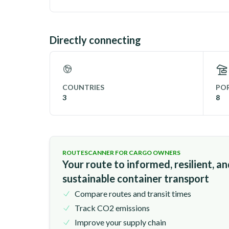
Directly connecting
COUNTRIES
POR
3
8
ROUTESCANNER FOR CARGO OWNERS
Your route to informed, resilient, a
sustainable container transport
Compare routes and transit times
Track CO2 emissions
Improve your supply chain