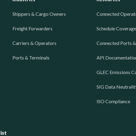
Shippers & Cargo Owners
Connected Operat
Freight Forwarders
Schedule Coverag
Carriers & Operators
Connected Ports &
Ports & Terminals
API Documentatio
GLEC Emissions Ca
SIG Data Neutralit
ISO Compliance
ist