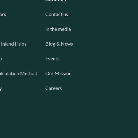
ors
Contact us
e
In the media
 Inland Hubs
Blog & News
n
Events
lculation Method
Our Mission
y
Careers