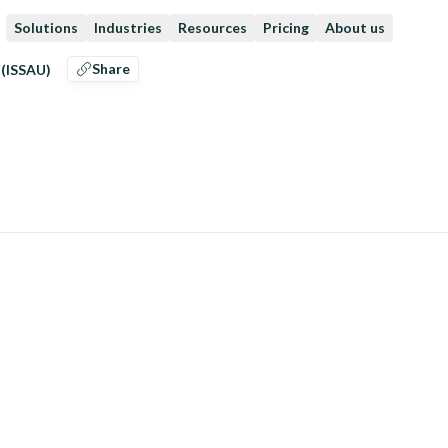
Solutions
Industries
Resources
Pricing
About us
Share
 (ISSAU)