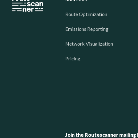
Route Optimization
Emissions Reporting
Network Visualization
Pricing
Join the Routescanner mailing l