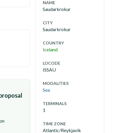
NAME
Saudarkrokur
CITY
Saudarkrokur
COUNTRY
Iceland
LOCODE
ISSAU
MODALITIES
Sea
 proposal
TERMINALS
1
ion
TIME ZONE
Atlantic/Reykjavik