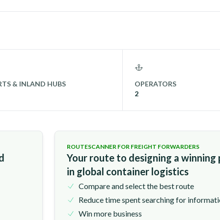
TS & INLAND HUBS
OPERATORS
2
ROUTESCANNER FOR FREIGHT FORWARDERS
nd
Your route to designing a winning
in global container logistics
Compare and select the best route
Reduce time spent searching for informat
Win more business