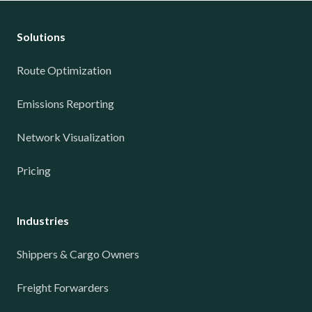
Solutions
Route Optimization
Emissions Reporting
Network Visualization
Pricing
Industries
Shippers & Cargo Owners
Freight Forwarders