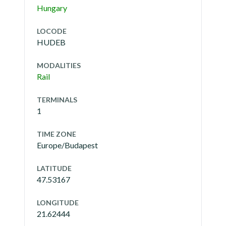
Hungary
LOCODE
HUDEB
MODALITIES
Rail
TERMINALS
1
TIME ZONE
Europe/Budapest
LATITUDE
47.53167
LONGITUDE
21.62444