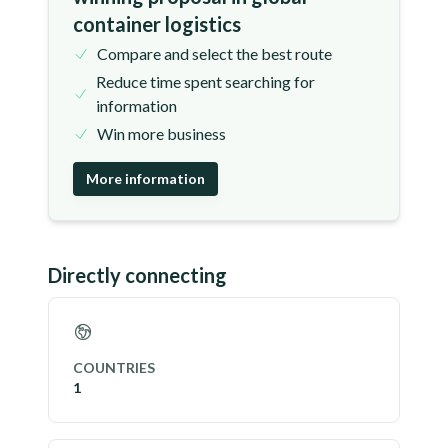
container logistics
Compare and select the best route
Reduce time spent searching for
information
Win more business
More information
Directly connecting
COUNTRIES
1