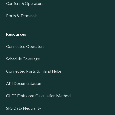
Carriers & Operators
Ports & Terminals
Resources
Connected Operators
Schedule Coverage
Connected Ports & Inland Hubs
API Documentation
GLEC Emissions Calculation Method
SIG Data Neutrality