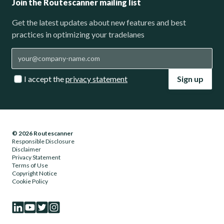
Join the Routescanner mailing list
Get the latest updates about new features and best
practices in optimizing your tradelanes
I accept the
privacy statement
Sign up
© 2026 Routescanner
Responsible Disclosure
Disclaimer
Privacy Statement
Terms of Use
Copyright Notice
Cookie Policy