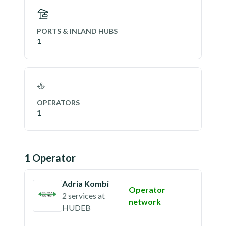
PORTS & INLAND HUBS
1
OPERATORS
1
1
Operator
Adria Kombi
Operator
2 services
at
network
HUDEB