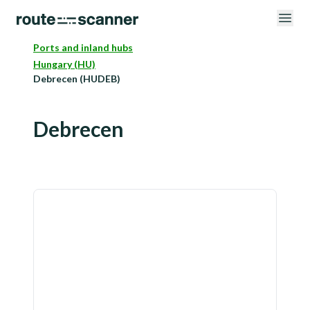
Ports and inland hubs
Hungary (HU)
Debrecen (HUDEB)
Debrecen