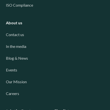
ISO Compliance
About us
Contact us
In the media
Blog & News
Events
Our Mission
Careers