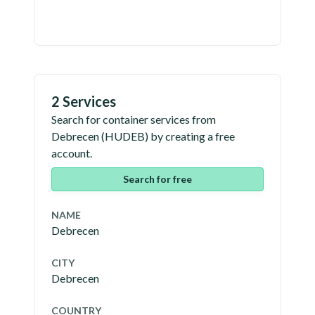
2 Services
Search for container services from
Debrecen
(
HUDEB
) by creating a free
account.
Search for free
NAME
Debrecen
CITY
Debrecen
COUNTRY