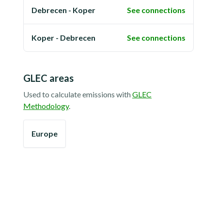
Debrecen - Koper
See connections
Koper - Debrecen
See connections
GLEC areas
Used to calculate emissions with
GLEC
Methodology
.
Europe