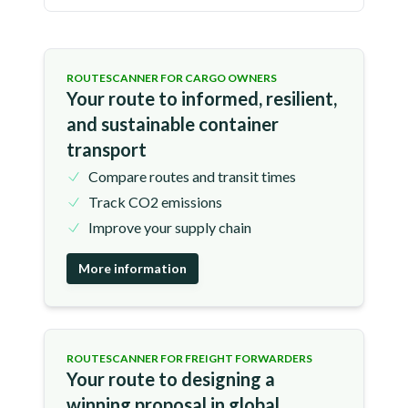
ROUTESCANNER FOR CARGO OWNERS
Your route to informed, resilient,
and sustainable container
transport
Compare routes and transit times
Track CO2 emissions
Improve your supply chain
More information
ROUTESCANNER FOR FREIGHT FORWARDERS
Your route to designing a
winning proposal in global