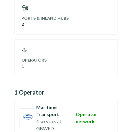
PORTS & INLAND HUBS
2
OPERATORS
1
1
Operator
Maritime
Transport
Operator
4 services
at
network
GBWFD