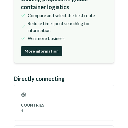
container logistics
Compare and select the best route
Reduce time spent searching for
information
Win more business
More information
Directly connecting
COUNTRIES
1