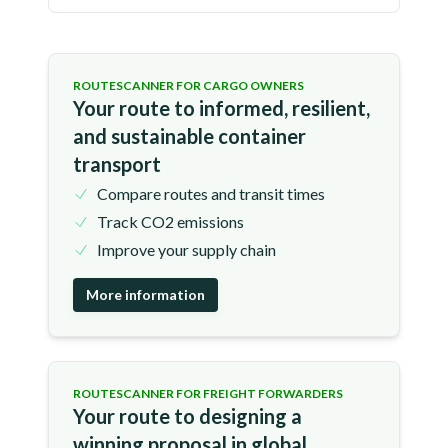
ROUTESCANNER FOR CARGO OWNERS
Your route to informed, resilient,
and sustainable container
transport
Compare routes and transit times
Track CO2 emissions
Improve your supply chain
More information
ROUTESCANNER FOR FREIGHT FORWARDERS
Your route to designing a
winning proposal in global