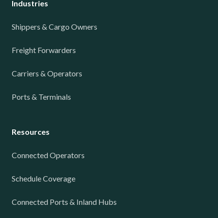
Industries
Shippers & Cargo Owners
Freight Forwarders
Carriers & Operators
Ports & Terminals
Resources
Connected Operators
Schedule Coverage
Connected Ports & Inland Hubs