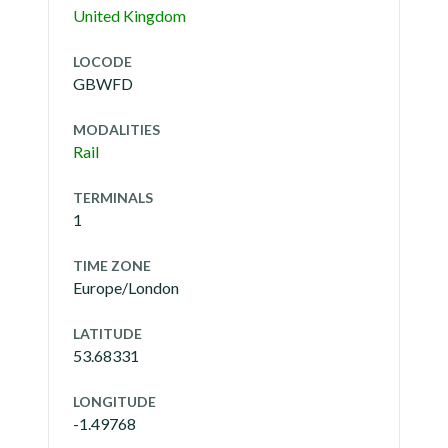
United Kingdom
LOCODE
GBWFD
MODALITIES
Rail
TERMINALS
1
TIME ZONE
Europe/London
LATITUDE
53.68331
LONGITUDE
-1.49768