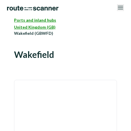
Ports and inland hubs
United Kingdom (GB)
Wakefield (GBWFD)
Wakefield