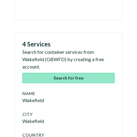
4 Services
Search for container services from
Wakefield
(
GBWFD
) by creating a free
account.
Search for free
NAME
Wakefield
CITY
Wakefield
COUNTRY