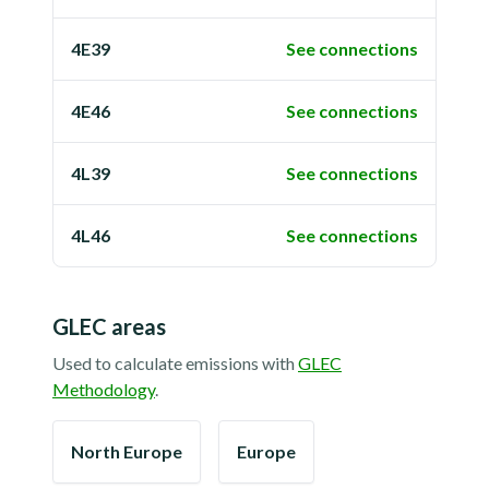
4E39
See connections
4E46
See connections
4L39
See connections
4L46
See connections
GLEC areas
Used to calculate emissions with
GLEC
Methodology
.
North Europe
Europe