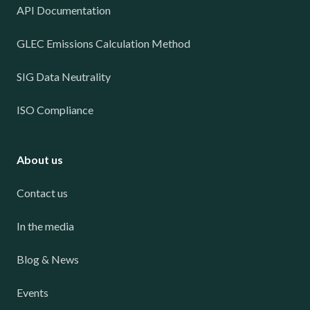
API Documentation
GLEC Emissions Calculation Method
SIG Data Neutrality
ISO Compliance
About us
Contact us
In the media
Blog & News
Events