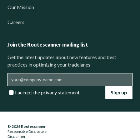
Our Mission
Careers
Join the Routescanner mailing list
Get the latest updates about new features and best
practices in optimizing your tradelanes
I accept the
privacy statement
Sign up
© 2026 Routescanner
Responsible Disclosure
Disclaimer