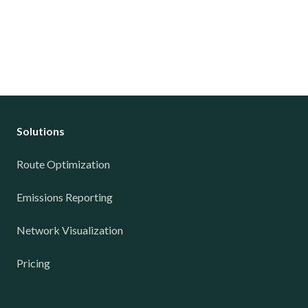
Solutions
Route Optimization
Emissions Reporting
Network Visualization
Pricing