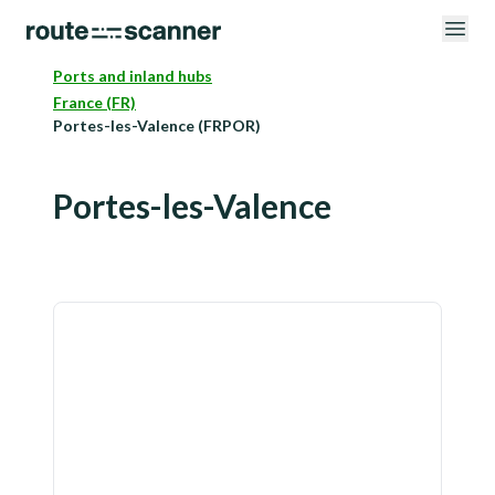
Ports and inland hubs
France (FR)
Portes-les-Valence (FRPOR)
Portes-les-Valence