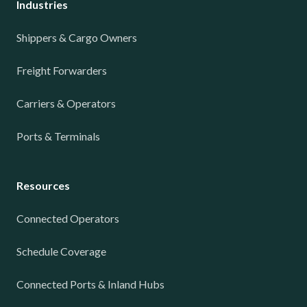
Industries
Shippers & Cargo Owners
Freight Forwarders
Carriers & Operators
Ports & Terminals
Resources
Connected Operators
Schedule Coverage
Connected Ports & Inland Hubs