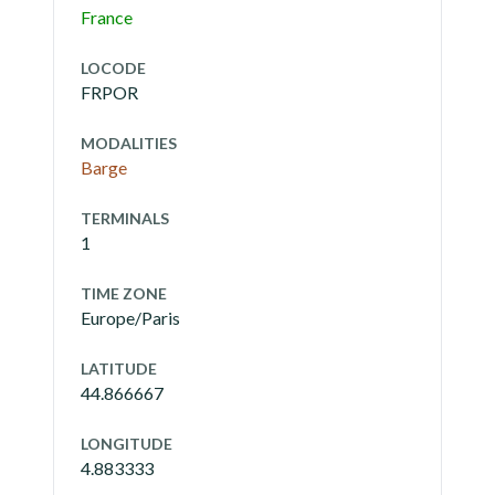
France
LOCODE
FRPOR
MODALITIES
Barge
TERMINALS
1
TIME ZONE
Europe/Paris
LATITUDE
44.866667
LONGITUDE
4.883333