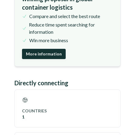
container logistics
Compare and select the best route
Reduce time spent searching for
information
Win more business
More information
Directly connecting
COUNTRIES
1