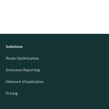
Solutions
Route Optimization
Emissions Reporting
Network Visualization
Pricing