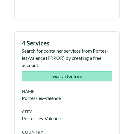
4 Services
Search for container services from
Portes-
les-Valence
(
FRPOR
) by creating a free
account.
Search for free
NAME
Portes-les-Valence
CITY
Portes-les-Valence
COUNTRY