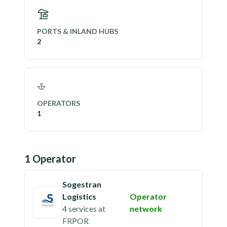
PORTS & INLAND HUBS
2
OPERATORS
1
1
Operator
Sogestran
Logistics
Operator
4 services
at
network
FRPOR