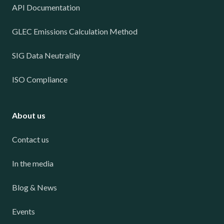
API Documentation
GLEC Emissions Calculation Method
SIG Data Neutrality
ISO Compliance
About us
Contact us
In the media
Blog & News
Events