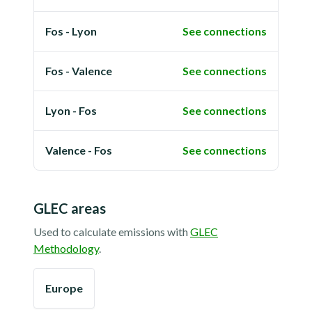
Fos - Lyon
See connections
Fos - Valence
See connections
Lyon - Fos
See connections
Valence - Fos
See connections
GLEC areas
Used to calculate emissions with
GLEC
Methodology
.
Europe