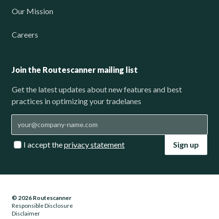
Our Mission
Careers
Join the Routescanner mailing list
Get the latest updates about new features and best
practices in optimizing your tradelanes
I accept the
privacy statement
Sign up
© 2026 Routescanner
Responsible Disclosure
Disclaimer