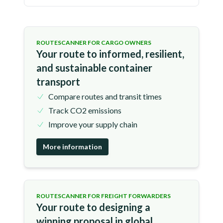
ROUTESCANNER FOR CARGO OWNERS
Your route to informed, resilient,
and sustainable container
transport
Compare routes and transit times
Track CO2 emissions
Improve your supply chain
More information
ROUTESCANNER FOR FREIGHT FORWARDERS
Your route to designing a
winning proposal in global