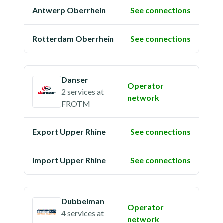
Antwerp Oberrhein
See connections
Rotterdam Oberrhein
See connections
Danser
Operator
2 services
at
network
FROTM
Export Upper Rhine
See connections
Import Upper Rhine
See connections
Dubbelman
Operator
4 services
at
network