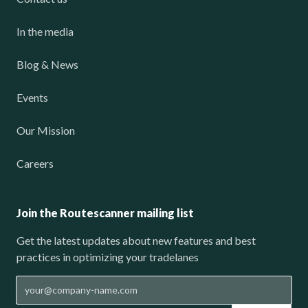
In the media
Blog & News
Events
Our Mission
Careers
Join the Routescanner mailing list
Get the latest updates about new features and best
practices in optimizing your tradelanes