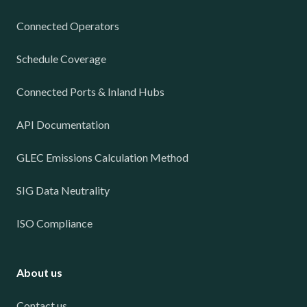
Connected Operators
Schedule Coverage
Connected Ports & Inland Hubs
API Documentation
GLEC Emissions Calculation Method
SIG Data Neutrality
ISO Compliance
About us
Contact us