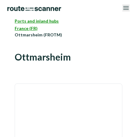
Ports and inland hubs
France (FR)
Ottmarsheim (FROTM)
Ottmarsheim