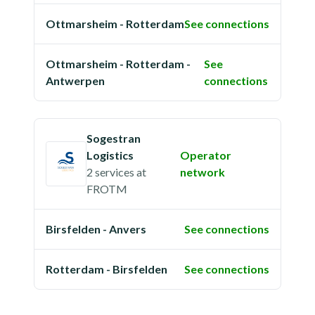
Ottmarsheim - Rotterdam
See connections
Ottmarsheim - Rotterdam -
See
Antwerpen
connections
Sogestran
Logistics
Operator
2 services
at
network
FROTM
Birsfelden - Anvers
See connections
Rotterdam - Birsfelden
See connections