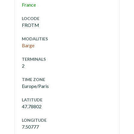
France
LOCODE
FROTM
MODALITIES
Barge
TERMINALS
2
TIME ZONE
Europe/Paris
LATITUDE
47.78802
LONGITUDE
7.50777