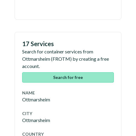
17 Services
Search for container services from
Ottmarsheim
(
FROTM
) by creating a free
account.
Search for free
NAME
Ottmarsheim
CITY
Ottmarsheim
COUNTRY