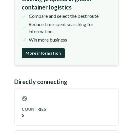
container logistics
Compare and select the best route
Reduce time spent searching for
information
Win more business
More information
Directly connecting
COUNTRIES
5