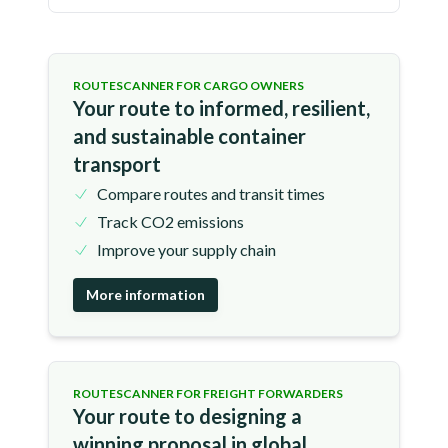
ROUTESCANNER FOR CARGO OWNERS
Your route to informed, resilient,
and sustainable container
transport
Compare routes and transit times
Track CO2 emissions
Improve your supply chain
More information
ROUTESCANNER FOR FREIGHT FORWARDERS
Your route to designing a
winning proposal in global