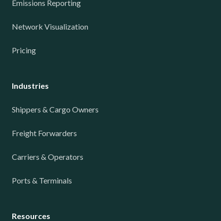
Emissions Reporting
Network Visualization
Pricing
Industries
Shippers & Cargo Owners
Freight Forwarders
Carriers & Operators
Ports & Terminals
Resources