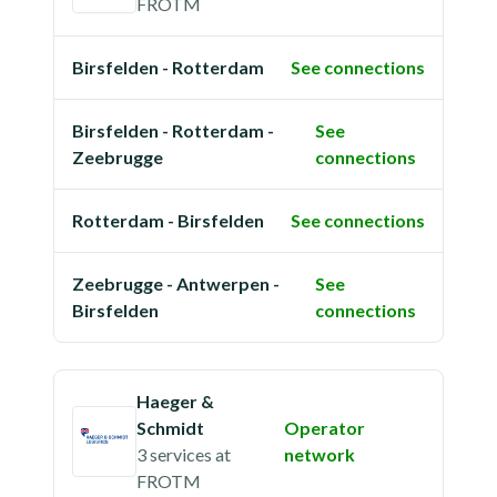
FROTM
Birsfelden - Rotterdam
See connections
Birsfelden - Rotterdam -
See
Zeebrugge
connections
Rotterdam - Birsfelden
See connections
Zeebrugge - Antwerpen -
See
Birsfelden
connections
Haeger &
Schmidt
Operator
3 services
at
network
FROTM