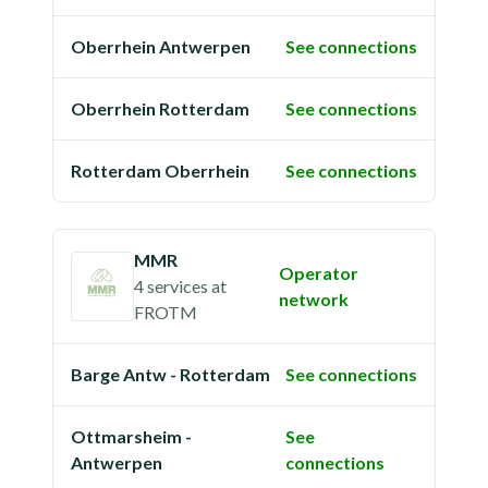
Oberrhein Antwerpen
See connections
Oberrhein Rotterdam
See connections
Rotterdam Oberrhein
See connections
MMR
Operator
4 services
at
network
FROTM
Barge Antw - Rotterdam
See connections
Ottmarsheim -
See
Antwerpen
connections