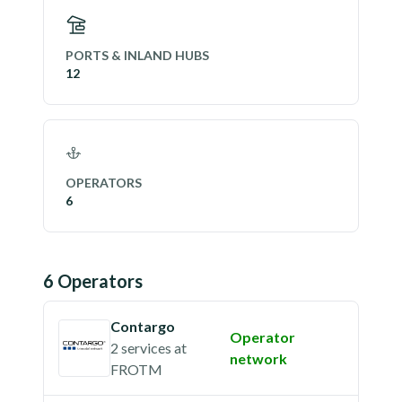
PORTS & INLAND HUBS
12
OPERATORS
6
6
Operator
s
Contargo
Operator
2 services
at
network
FROTM