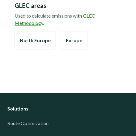
GLEC areas
Used to calculate emissions with
GLEC
Methodology
.
North Europe
Europe
Solutions
Route Optimization