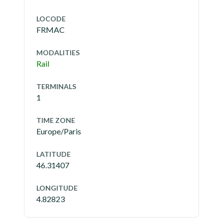
LOCODE
FRMAC
MODALITIES
Rail
TERMINALS
1
TIME ZONE
Europe/Paris
LATITUDE
46.31407
LONGITUDE
4.82823