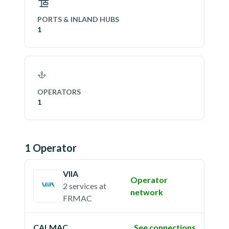
PORTS & INLAND HUBS
1
OPERATORS
1
1
Operator
VIIA
Operator
2 services
at
network
FRMAC
CALMAC
See connections