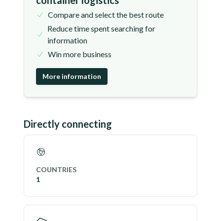
container logistics
Compare and select the best route
Reduce time spent searching for
information
Win more business
More information
Directly connecting
COUNTRIES
1