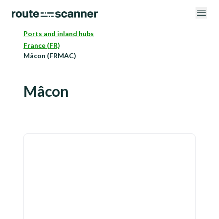
Ports and inland hubs
France (FR)
Mâcon (FRMAC)
Mâcon