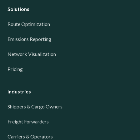
Solutions
Route Optimization
Emissions Reporting
Network Visualization
Pricing
Industries
Shippers & Cargo Owners
Freight Forwarders
Carriers & Operators