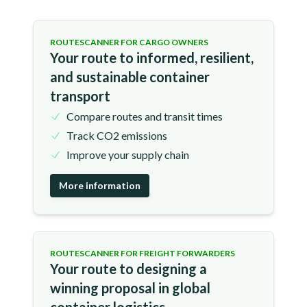
ROUTESCANNER FOR CARGO OWNERS
Your route to informed, resilient,
and sustainable container
transport
Compare routes and transit times
Track CO2 emissions
Improve your supply chain
More information
ROUTESCANNER FOR FREIGHT FORWARDERS
Your route to designing a
winning proposal in global