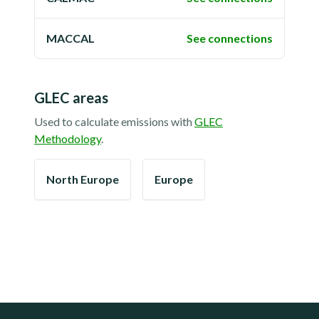
MACCAL
See connections
GLEC areas
Used to calculate emissions with
GLEC
Methodology
.
North Europe
Europe