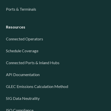
Ports & Terminals
Resources
Connected Operators
Schedule Coverage
Connected Ports & Inland Hubs
API Documentation
GLEC Emissions Calculation Method
SIG Data Neutrality
ISO Compliance