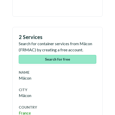
2 Services
Search for container services from
Mâcon
(
FRMAC
) by creating a free account.
Search for free
NAME
Mâcon
CITY
Mâcon
COUNTRY
France