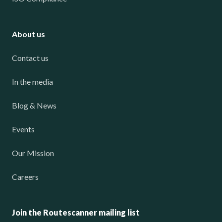
About us
Contact us
In the media
Blog & News
Events
Our Mission
Careers
Join the Routescanner mailing list