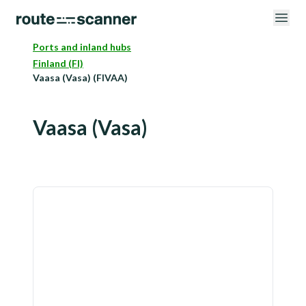
Ports and inland hubs
Finland (FI)
Vaasa (Vasa) (FIVAA)
Vaasa (Vasa)