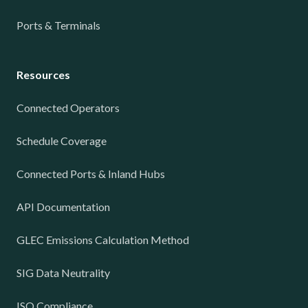
Ports & Terminals
Resources
Connected Operators
Schedule Coverage
Connected Ports & Inland Hubs
API Documentation
GLEC Emissions Calculation Method
SIG Data Neutrality
ISO Compliance