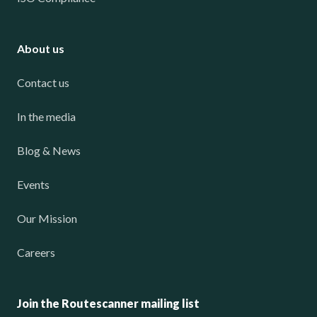
About us
Contact us
In the media
Blog & News
Events
Our Mission
Careers
Join the Routescanner mailing list