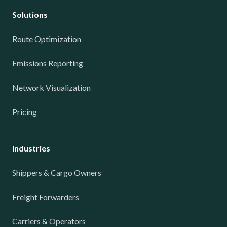
Solutions
Route Optimization
Emissions Reporting
Network Visualization
Pricing
Industries
Shippers & Cargo Owners
Freight Forwarders
Carriers & Operators