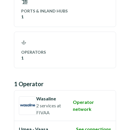
PORTS & INLAND HUBS
1
OPERATORS
1
1
Operator
Wasaline
Operator
2 services
at
network
FIVAA
Umea - Vaasa
See connections