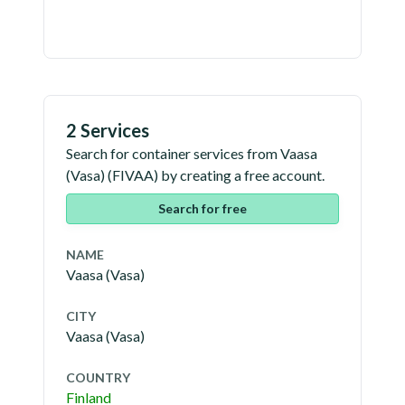
2 Services
Search for container services from
Vaasa
(Vasa)
(
FIVAA
) by creating a free account.
Search for free
NAME
Vaasa (Vasa)
CITY
Vaasa (Vasa)
COUNTRY
Finland