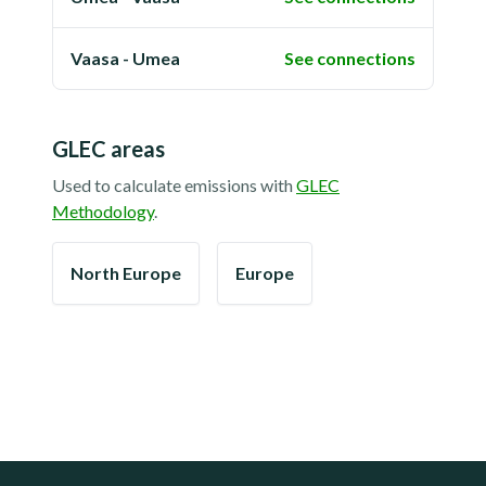
Vaasa - Umea
See connections
GLEC areas
Used to calculate emissions with
GLEC
Methodology
.
North Europe
Europe