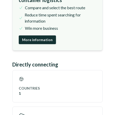
container logistics
Compare and select the best route
Reduce time spent searching for
information
Win more business
More information
Directly connecting
COUNTRIES
1