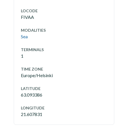
LOCODE
FIVAA
MODALITIES
Sea
TERMINALS
1
TIME ZONE
Europe/Helsinki
LATITUDE
63.093386
LONGITUDE
21.607831