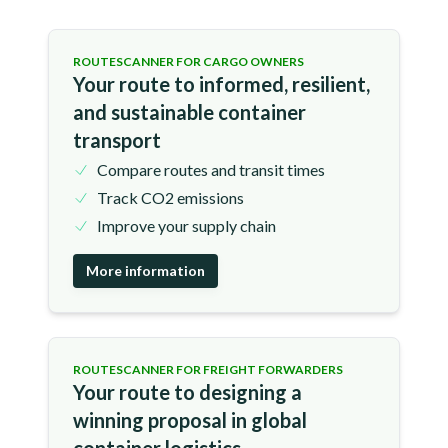
ROUTESCANNER FOR CARGO OWNERS
Your route to informed, resilient,
and sustainable container
transport
Compare routes and transit times
Track CO2 emissions
Improve your supply chain
More information
ROUTESCANNER FOR FREIGHT FORWARDERS
Your route to designing a
winning proposal in global