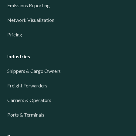
Emissions Reporting
Network Visualization
Pricing
Industries
Shippers & Cargo Owners
Freight Forwarders
Carriers & Operators
Ports & Terminals