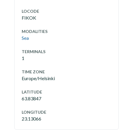
LOCODE
FIKOK
MODALITIES
Sea
TERMINALS
1
TIME ZONE
Europe/Helsinki
LATITUDE
63.83847
LONGITUDE
23.13066