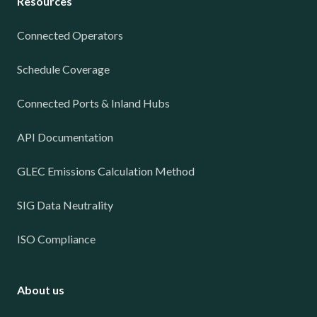
Resources
Connected Operators
Schedule Coverage
Connected Ports & Inland Hubs
API Documentation
GLEC Emissions Calculation Method
SIG Data Neutrality
ISO Compliance
About us