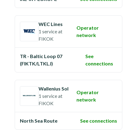
WEC Lines
Operator
1 service
at
network
FIKOK
TR - Baltic Loop 07
See
(FIKTK/LTKLJ)
connections
Wallenius Sol
Operator
1 service
at
network
FIKOK
North Sea Route
See connections