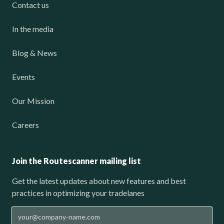
Contact us
In the media
Blog & News
Events
Our Mission
Careers
Join the Routescanner mailing list
Get the latest updates about new features and best
practices in optimizing your tradelanes