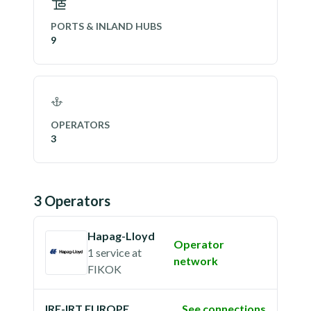
PORTS & INLAND HUBS
9
OPERATORS
3
3
Operator
s
Hapag-Lloyd
Operator
1 service
at
network
FIKOK
IRE-IRT EUROPE
See connections