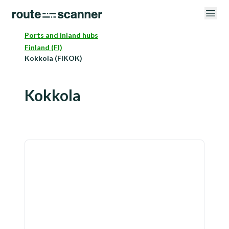
Ports and inland hubs
Finland (FI)
Kokkola (FIKOK)
Kokkola