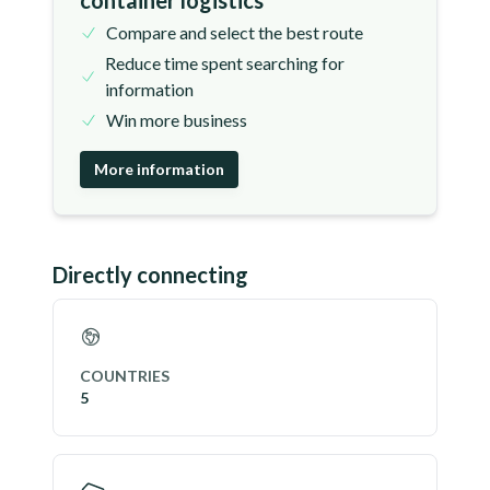
container logistics
Compare and select the best route
Reduce time spent searching for
information
Win more business
More information
Directly connecting
COUNTRIES
5