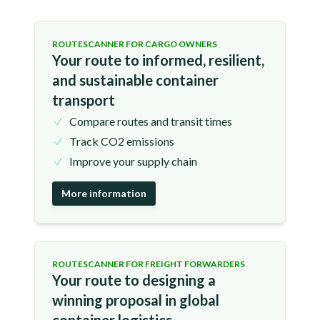
ROUTESCANNER FOR CARGO OWNERS
Your route to informed, resilient,
and sustainable container
transport
Compare routes and transit times
Track CO2 emissions
Improve your supply chain
More information
ROUTESCANNER FOR FREIGHT FORWARDERS
Your route to designing a
winning proposal in global