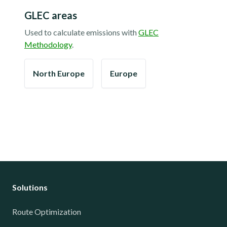
GLEC areas
Used to calculate emissions with
GLEC
Methodology
.
North Europe
Europe
Solutions
Route Optimization