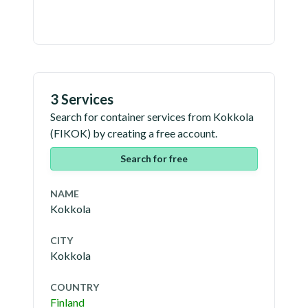
3 Services
Search for container services from
Kokkola
(
FIKOK
) by creating a free account.
Search for free
NAME
Kokkola
CITY
Kokkola
COUNTRY
Finland