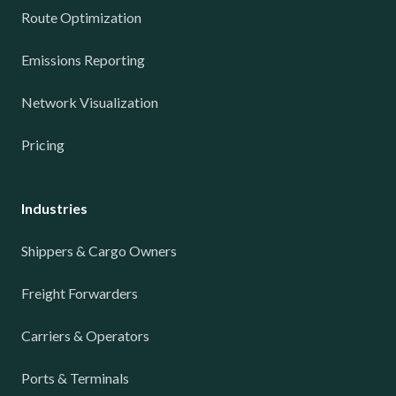
Route Optimization
Emissions Reporting
Network Visualization
Pricing
Industries
Shippers & Cargo Owners
Freight Forwarders
Carriers & Operators
Ports & Terminals