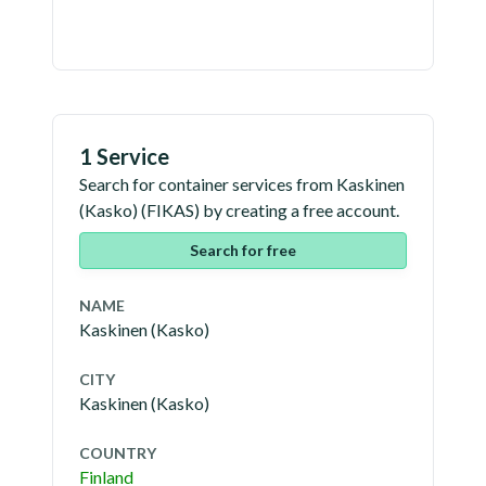
1 Service
Search for container services from
Kaskinen
(Kasko)
(
FIKAS
) by creating a free account.
Search for free
NAME
Kaskinen (Kasko)
CITY
Kaskinen (Kasko)
COUNTRY
Finland