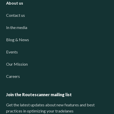
About us
Contact us
In the media
Blog & News
Events
Our Mission
Careers
Join the Routescanner mailing list
Get the latest updates about new features and best
practices in optimizing your tradelanes