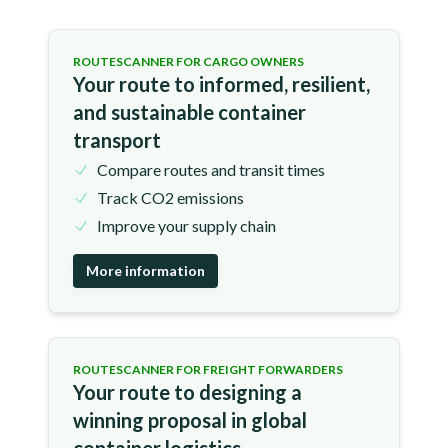
ROUTESCANNER FOR CARGO OWNERS
Your route to informed, resilient,
and sustainable container
transport
Compare routes and transit times
Track CO2 emissions
Improve your supply chain
More information
ROUTESCANNER FOR FREIGHT FORWARDERS
Your route to designing a
winning proposal in global