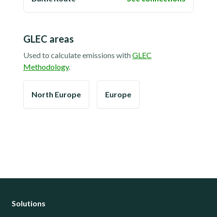
GLEC areas
Used to calculate emissions with
GLEC
Methodology
.
North Europe
Europe
Solutions