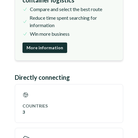
container logistics
Compare and select the best route
Reduce time spent searching for
information
Win more business
More information
Directly connecting
COUNTRIES
3