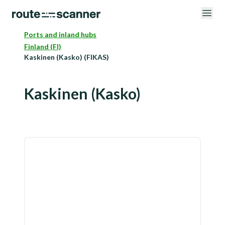
Ports and inland hubs
Finland (FI)
Kaskinen (Kasko) (FIKAS)
Kaskinen (Kasko)