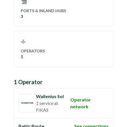
PORTS & INLAND HUBS
3
OPERATORS
1
1
Operator
Wallenius Sol
Operator
1 service
at
network
FIKAS
Baltic Route
See connections