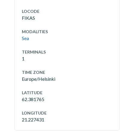
LOCODE
FIKAS
MODALITIES
Sea
TERMINALS
1
TIME ZONE
Europe/Helsinki
LATITUDE
62.381765
LONGITUDE
21.227431