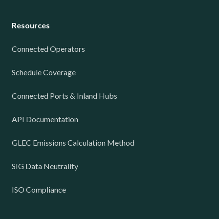
Resources
Connected Operators
Schedule Coverage
Connected Ports & Inland Hubs
API Documentation
GLEC Emissions Calculation Method
SIG Data Neutrality
ISO Compliance