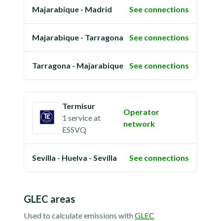
Majarabique - Madrid
See connections
Majarabique - Tarragona
See connections
Tarragona - Majarabique
See connections
Termisur
Operator
1 service
at
network
ESSVQ
Sevilla - Huelva - Sevilla
See connections
GLEC areas
Used to calculate emissions with
GLEC