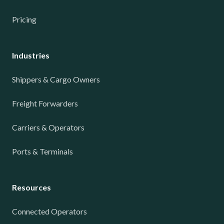
Pricing
Industries
Shippers & Cargo Owners
Freight Forwarders
Carriers & Operators
Ports & Terminals
Resources
Connected Operators