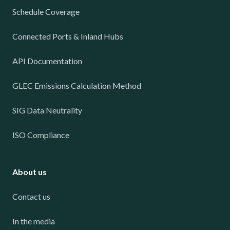
Schedule Coverage
Connected Ports & Inland Hubs
API Documentation
GLEC Emissions Calculation Method
SIG Data Neutrality
ISO Compliance
About us
Contact us
In the media