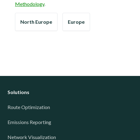
Methodology
.
North Europe
Europe
Solutions
Route Optimization
Emissions Reporting
Network Visualization