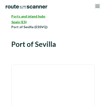
Ports and inland hubs
Spain (ES)
Port of Sevilla (ESSVQ)
Port of Sevilla