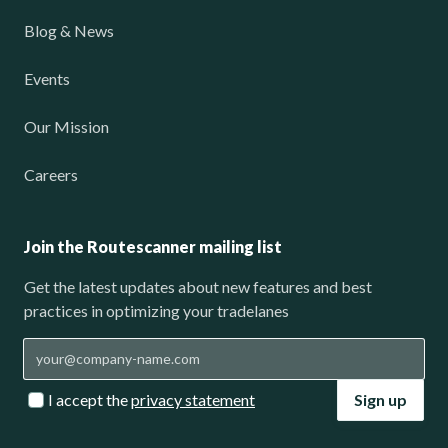
Blog & News
Events
Our Mission
Careers
Join the Routescanner mailing list
Get the latest updates about new features and best
practices in optimizing your tradelanes
I accept the
privacy statement
Sign up