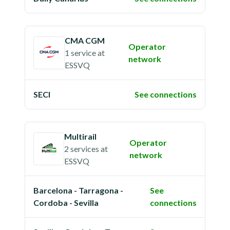
CMA CGM
Operator
1 service
at
network
ESSVQ
SECI
See connections
Multirail
Operator
2 services
at
network
ESSVQ
Barcelona - Tarragona -
See
Cordoba - Sevilla
connections