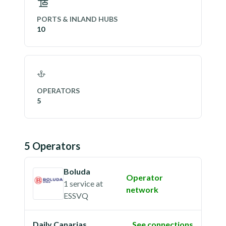
PORTS & INLAND HUBS
10
OPERATORS
5
5
Operator
s
Boluda
Operator
1 service
at
network
ESSVQ
Daily Canarias
See connections