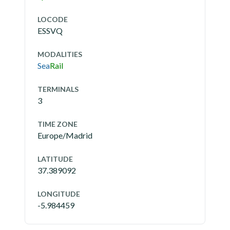
LOCODE
ESSVQ
MODALITIES
Sea
Rail
TERMINALS
3
TIME ZONE
Europe/Madrid
LATITUDE
37.389092
LONGITUDE
-5.984459