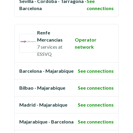
Sevilla - Cordoba - Tarragona -
See
Barcelona
connections
Renfe
Mercancias
Operator
7 services
at
network
ESSVQ
Barcelona - Majarabique
See connections
Bilbao - Majarabique
See connections
Madrid - Majarabique
See connections
Majarabique - Barcelona
See connections