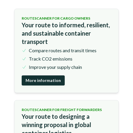
ROUTESCANNER FOR CARGO OWNERS
Your route to informed, resilient,
and sustainable container
transport
Compare routes and transit times
Track CO2 emissions
Improve your supply chain
More information
ROUTESCANNER FOR FREIGHT FORWARDERS
Your route to designing a
winning proposal in global