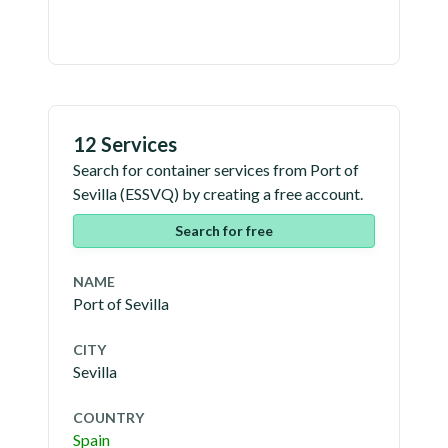
12 Services
Search for container services from
Port of
Sevilla
(
ESSVQ
) by creating a free account.
Search for free
NAME
Port of Sevilla
CITY
Sevilla
COUNTRY
Spain