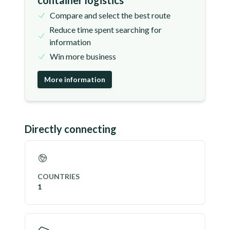
container logistics
Compare and select the best route
Reduce time spent searching for
information
Win more business
More information
Directly connecting
COUNTRIES
1