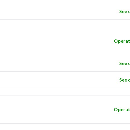
See 
Operat
See 
See 
Operat