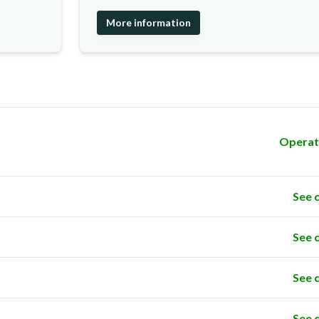
More information
Operat
See 
See 
See 
See 