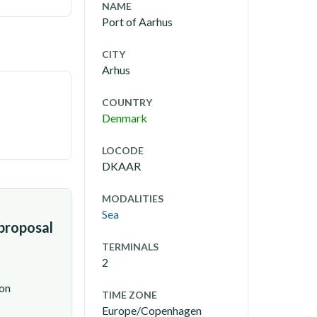
NAME
Port of Aarhus
CITY
Arhus
COUNTRY
Denmark
LOCODE
DKAAR
MODALITIES
Sea
 proposal
TERMINALS
2
ion
TIME ZONE
Europe/Copenhagen