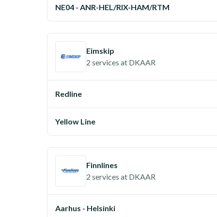
NE04 - ANR-HEL/RIX-HAM/RTM
Eimskip
2 services
at
DKAAR
Redline
Yellow Line
Finnlines
2 services
at
DKAAR
Aarhus - Helsinki