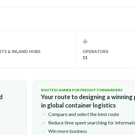
TS & INLAND HUBS
OPERATORS
11
ROUTESCANNER FOR FREIGHT FORWARDERS
nd
Your route to designing a winning
in global container logistics
Compare and select the best route
Reduce time spent searching for informat
Win more business