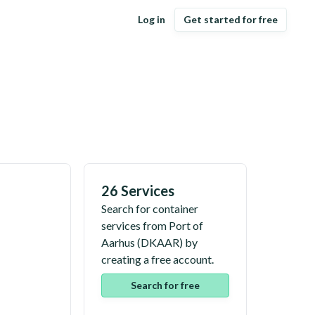
Log in
Get started for free
26 Services
Search for container
services from
Port of
Aarhus
(
DKAAR
) by
creating a free account.
Search for free