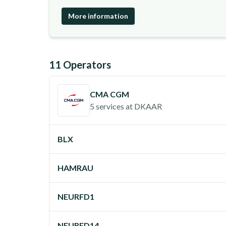
More information
11
Operator
s
CMA CGM
5 services
at
DKAAR
BLX
HAMRAU
NEURFD1
NEURFD14