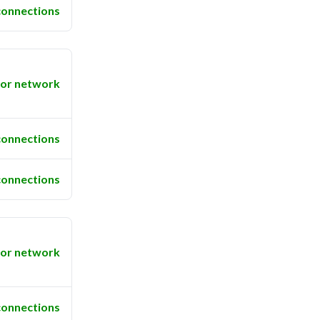
connections
or network
connections
connections
or network
connections