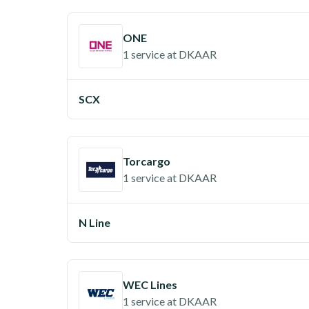
ONE
1 service
at
DKAAR
SCX
Torcargo
1 service
at
DKAAR
N Line
WEC Lines
1 service
at
DKAAR