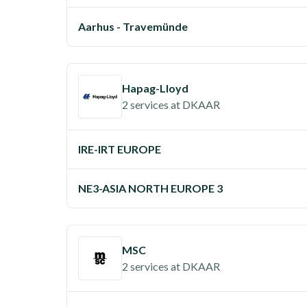
Aarhus - Travemünde
Hapag-Lloyd
2 services
at
DKAAR
IRE-IRT EUROPE
NE3-ASIA NORTH EUROPE 3
MSC
2 services
at
DKAAR