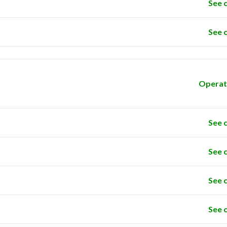
See 
See 
Operat
See 
See 
See 
See 