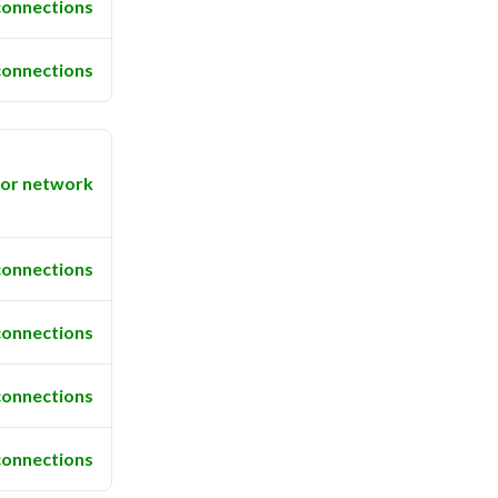
connections
connections
or network
connections
connections
connections
connections