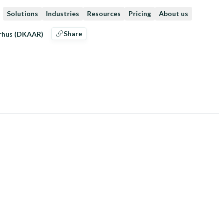
Solutions
Industries
Resources
Pricing
About us
Share
arhus (DKAAR)