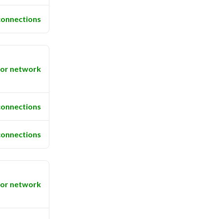
connections
or network
connections
connections
or network