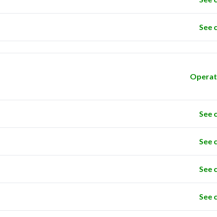
See 
Operat
See 
See 
See 
See 