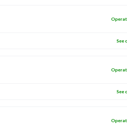
Operat
See 
Operat
See 
Operat