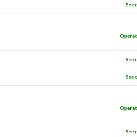
See 
Operat
See 
See 
Operat
See 