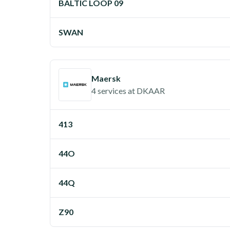
BALTIC LOOP 09
SWAN
Maersk
4 services
at
DKAAR
413
44O
44Q
Z90