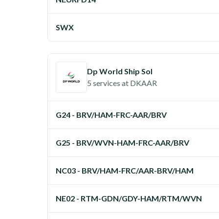
SWX
Dp World Ship Sol
5 services
at
DKAAR
G24 - BRV/HAM-FRC-AAR/BRV
G25 - BRV/WVN-HAM-FRC-AAR/BRV
NC03 - BRV/HAM-FRC/AAR-BRV/HAM
NE02 - RTM-GDN/GDY-HAM/RTM/WVN