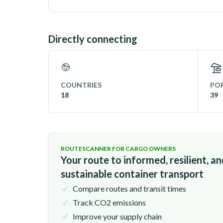
Directly connecting
COUNTRIES
POR
18
39
ROUTESCANNER FOR CARGO OWNERS
Your route to informed, resilient, a
sustainable container transport
Compare routes and transit times
Track CO2 emissions
Improve your supply chain