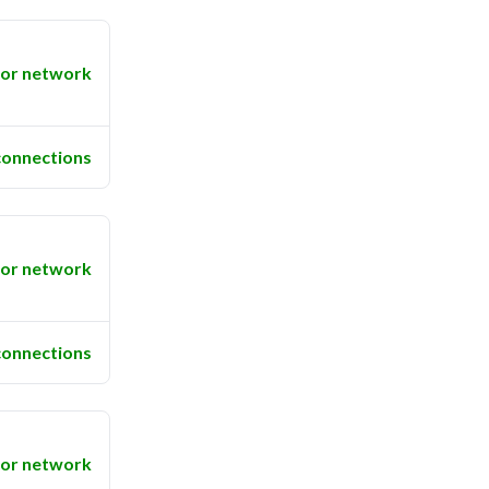
or network
connections
or network
connections
or network