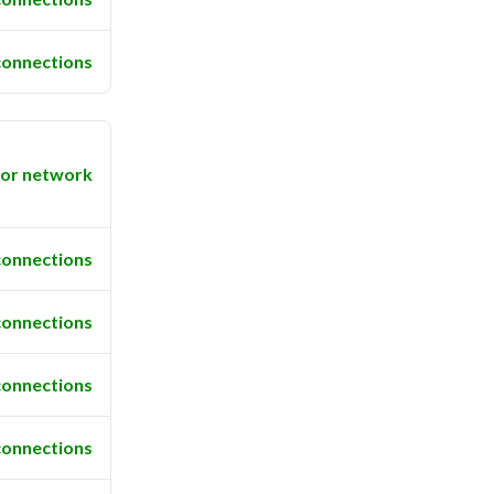
connections
or network
connections
connections
connections
connections