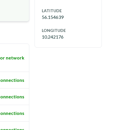
LATITUDE
56.154639
LONGITUDE
10.242176
or network
connections
connections
connections
connections