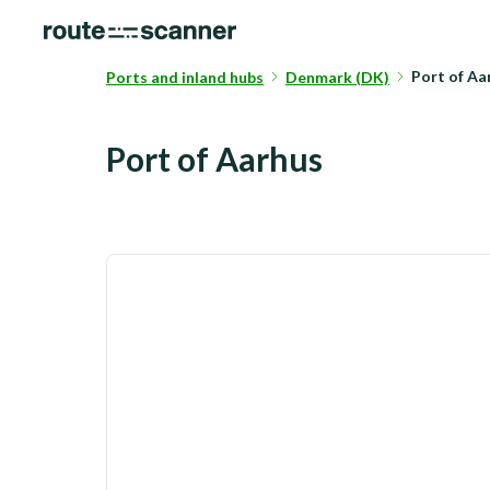
Port of A
Ports and inland hubs
Denmark (DK)
Port of Aarhus