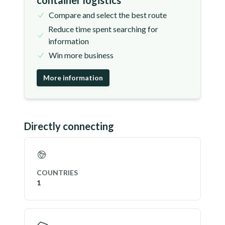
container logistics
Compare and select the best route
Reduce time spent searching for
information
Win more business
More information
Directly connecting
COUNTRIES
1