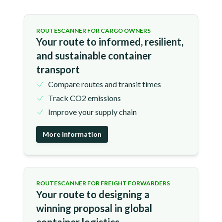
ROUTESCANNER FOR CARGO OWNERS
Your route to informed, resilient,
and sustainable container
transport
Compare routes and transit times
Track CO2 emissions
Improve your supply chain
More information
ROUTESCANNER FOR FREIGHT FORWARDERS
Your route to designing a
winning proposal in global