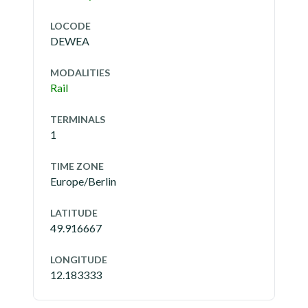
LOCODE
DEWEA
MODALITIES
Rail
TERMINALS
1
TIME ZONE
Europe/Berlin
LATITUDE
49.916667
LONGITUDE
12.183333