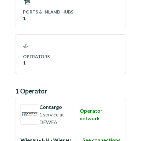
PORTS & INLAND HUBS
1
OPERATORS
1
1
Operator
Contargo
Operator
1 service
at
network
DEWEA
Wiesau - HH - Wiesau
See connections