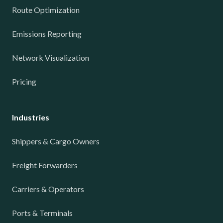
Route Optimization
Emissions Reporting
Network Visualization
Pricing
Industries
Shippers & Cargo Owners
Freight Forwarders
Carriers & Operators
Ports & Terminals