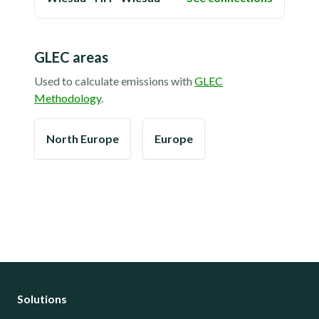
GLEC areas
Used to calculate emissions with
GLEC
Methodology
.
North Europe
Europe
Solutions