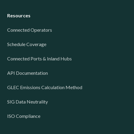
Resources
Connected Operators
Schedule Coverage
Connected Ports & Inland Hubs
API Documentation
GLEC Emissions Calculation Method
SIG Data Neutrality
ISO Compliance