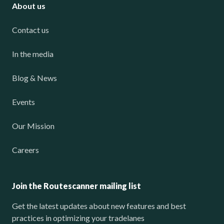
About us
Contact us
In the media
Blog & News
Events
Our Mission
Careers
Join the Routescanner mailing list
Get the latest updates about new features and best
practices in optimizing your tradelanes