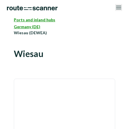
Ports and inland hubs
Germany (DE)
Wiesau (DEWEA)
Wiesau