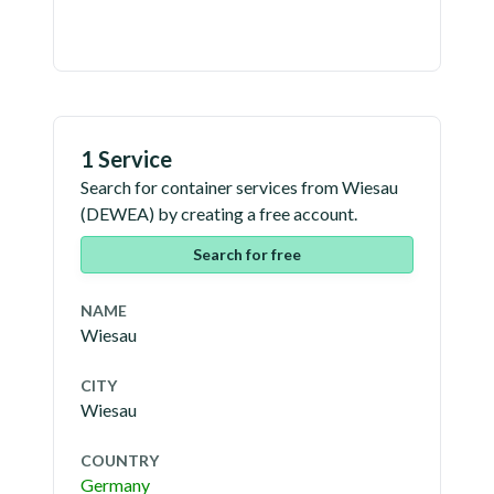
1 Service
Search for container services from
Wiesau
(
DEWEA
) by creating a free account.
Search for free
NAME
Wiesau
CITY
Wiesau
COUNTRY
Germany