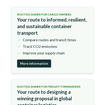
ROUTESCANNER FOR CARGO OWNERS
Your route to informed, resilient,
and sustainable container
transport
Compare routes and transit times
Track CO2 emissions
Improve your supply chain
More information
ROUTESCANNER FOR FREIGHT FORWARDERS
Your route to designing a
winning proposal in global