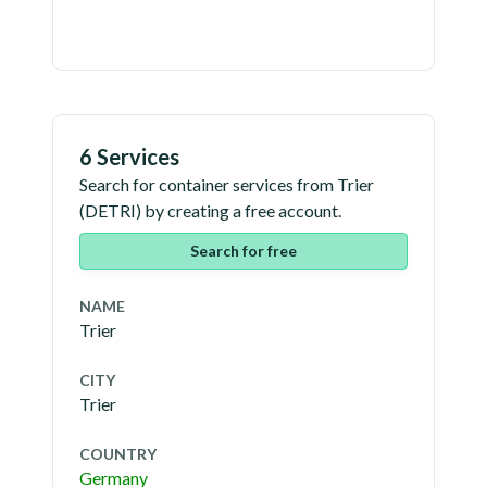
6 Services
Search for container services from
Trier
(
DETRI
) by creating a free account.
Search for free
NAME
Trier
CITY
Trier
COUNTRY
Germany