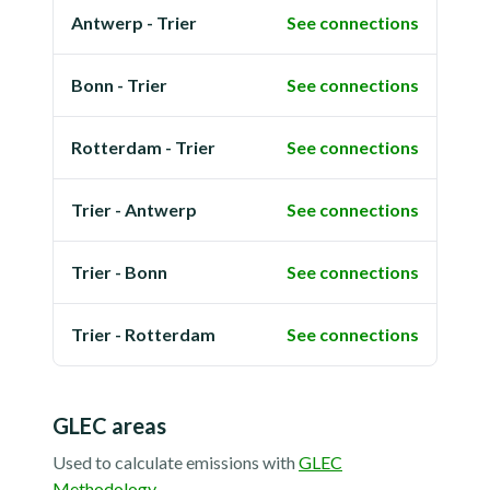
Antwerp - Trier
See connections
Bonn - Trier
See connections
Rotterdam - Trier
See connections
Trier - Antwerp
See connections
Trier - Bonn
See connections
Trier - Rotterdam
See connections
GLEC areas
Used to calculate emissions with
GLEC
Methodology
.