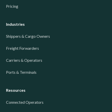
Pricing
Industries
Shippers & Cargo Owners
Freight Forwarders
Carriers & Operators
Ports & Terminals
Resources
Connected Operators