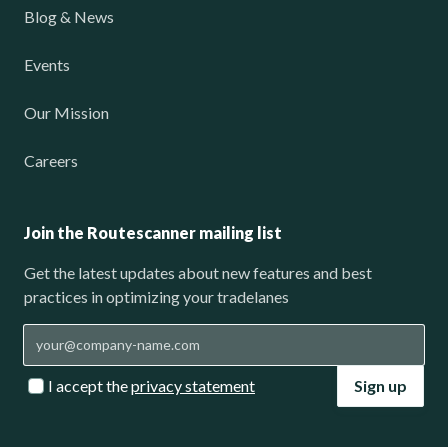
Blog & News
Events
Our Mission
Careers
Join the Routescanner mailing list
Get the latest updates about new features and best
practices in optimizing your tradelanes
I accept the
privacy statement
Sign up