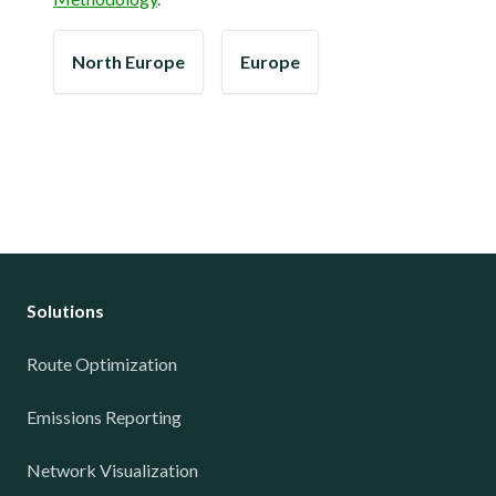
North Europe
Europe
Solutions
Route Optimization
Emissions Reporting
Network Visualization