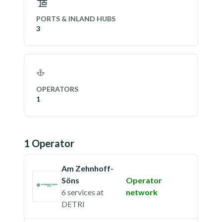
PORTS & INLAND HUBS
3
OPERATORS
1
1
Operator
Am Zehnhoff-
Söns
Operator
6 services
at
network
DETRI