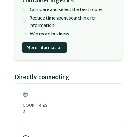
container logistics
Compare and select the best route
Reduce time spent searching for
information
Win more business
More information
Directly connecting
COUNTRIES
3