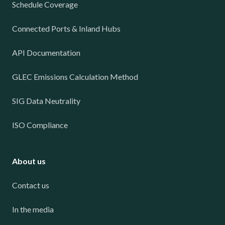
Schedule Coverage
Connected Ports & Inland Hubs
API Documentation
GLEC Emissions Calculation Method
SIG Data Neutrality
ISO Compliance
About us
Contact us
In the media