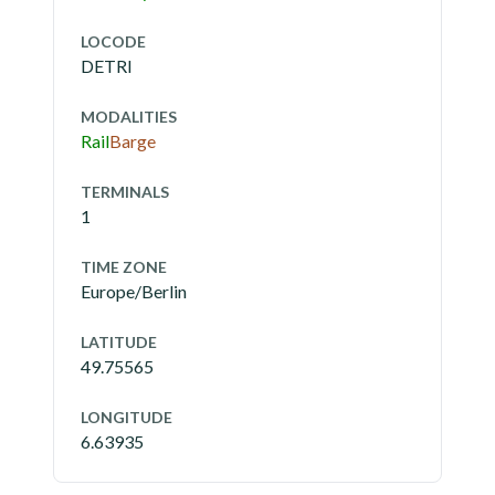
LOCODE
DETRI
MODALITIES
Rail
Barge
TERMINALS
1
TIME ZONE
Europe/Berlin
LATITUDE
49.75565
LONGITUDE
6.63935