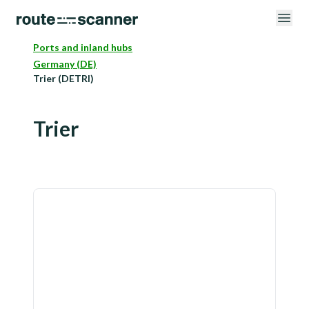
Ports and inland hubs
Germany (DE)
Trier (DETRI)
Trier