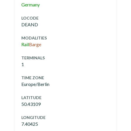
Germany
LOCODE
DEAND
MODALITIES
Rail
Barge
TERMINALS
1
TIME ZONE
Europe/Berlin
LATITUDE
50.43109
LONGITUDE
7.40425