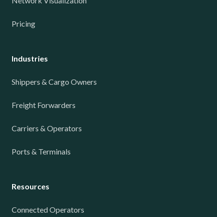
Network Visualization
Pricing
Industries
Shippers & Cargo Owners
Freight Forwarders
Carriers & Operators
Ports & Terminals
Resources
Connected Operators