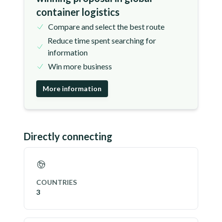
container logistics
Compare and select the best route
Reduce time spent searching for
information
Win more business
More information
Directly connecting
COUNTRIES
3