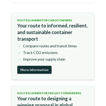
ROUTESCANNER FOR CARGO OWNERS
Your route to informed, resilient,
and sustainable container
transport
Compare routes and transit times
Track CO2 emissions
Improve your supply chain
More information
ROUTESCANNER FOR FREIGHT FORWARDERS
Your route to designing a
winning proposal in global