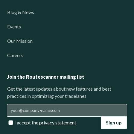
Blog & News
Events
Our Mission
Careers
Join the Routescanner mailing list
Get the latest updates about new features and best
practices in optimizing your tradelanes
I accept the
privacy statement
Sign up