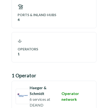
PORTS & INLAND HUBS
4
OPERATORS
1
1
Operator
Haeger &
Schmidt
Operator
6 services
at
network
DEAND