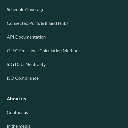
Schedule Coverage
Connected Ports & Inland Hubs
API Documentation
GLEC Emissions Calculation Method
SIG Data Neutrality
ISO Compliance
About us
Contact us
In the media