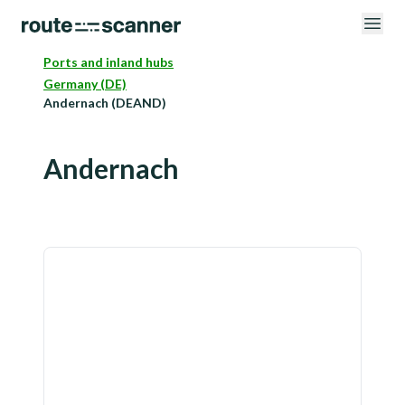
Ports and inland hubs
Germany (DE)
Andernach (DEAND)
Andernach