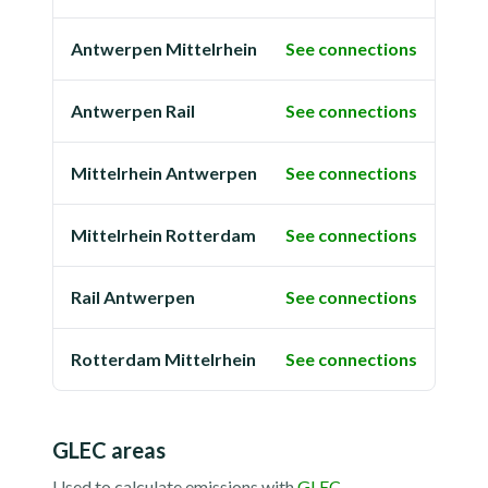
Antwerpen Mittelrhein
See connections
Antwerpen Rail
See connections
Mittelrhein Antwerpen
See connections
Mittelrhein Rotterdam
See connections
Rail Antwerpen
See connections
Rotterdam Mittelrhein
See connections
GLEC areas
Used to calculate emissions with
GLEC