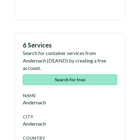
6 Services
Search for container services from
Andernach
(
DEAND
) by creating a free
account.
Search for free
NAME
Andernach
CITY
Andernach
COUNTRY