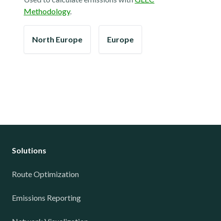
Methodology
.
North Europe
Europe
Solutions
Route Optimization
Emissions Reporting