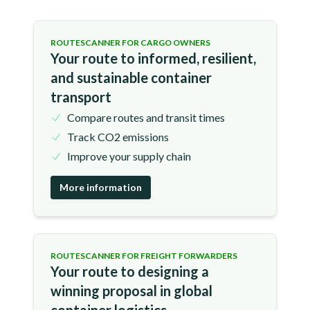
ROUTESCANNER FOR CARGO OWNERS
Your route to informed, resilient,
and sustainable container
transport
Compare routes and transit times
Track CO2 emissions
Improve your supply chain
More information
ROUTESCANNER FOR FREIGHT FORWARDERS
Your route to designing a
winning proposal in global