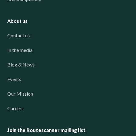
About us
Contact us
In the media
Blog & News
Events
Our Mission
Careers
Join the Routescanner mailing list