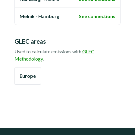
Melnik - Hamburg
See connections
GLEC areas
Used to calculate emissions with
GLEC
Methodology
.
Europe