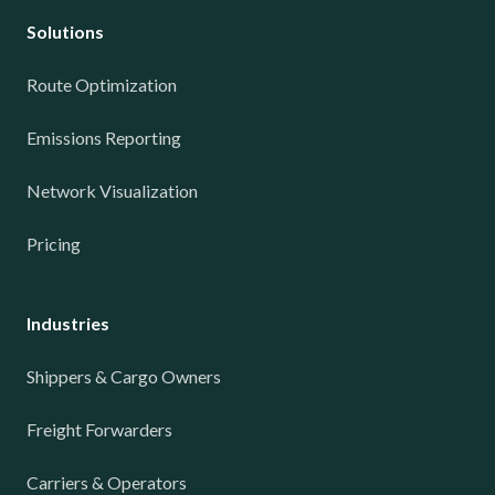
Solutions
Route Optimization
Emissions Reporting
Network Visualization
Pricing
Industries
Shippers & Cargo Owners
Freight Forwarders
Carriers & Operators