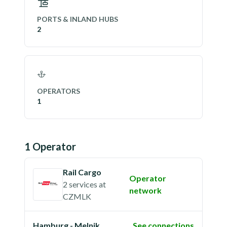
PORTS & INLAND HUBS
2
OPERATORS
1
1
Operator
Rail Cargo
Operator
2 services
at
network
CZMLK
Hamburg - Melnik
See connections