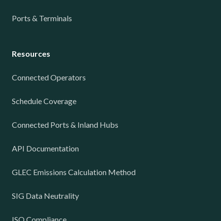
Ports & Terminals
Resources
Connected Operators
Schedule Coverage
Connected Ports & Inland Hubs
API Documentation
GLEC Emissions Calculation Method
SIG Data Neutrality
ISO Compliance