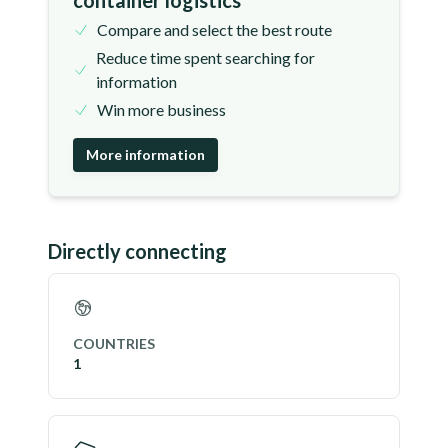
container logistics
Compare and select the best route
Reduce time spent searching for
information
Win more business
More information
Directly connecting
COUNTRIES
1