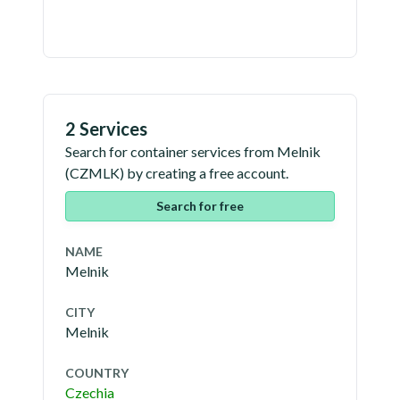
2 Services
Search for container services from
Melnik
(
CZMLK
) by creating a free account.
Search for free
NAME
Melnik
CITY
Melnik
COUNTRY
Czechia