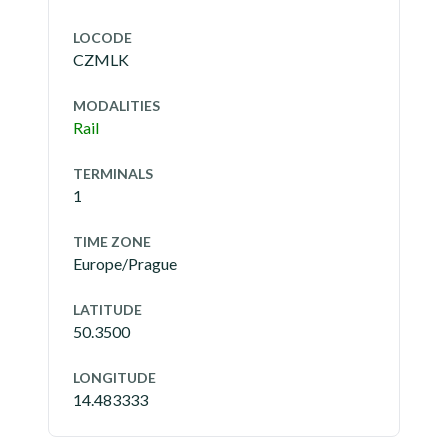
LOCODE
CZMLK
MODALITIES
Rail
TERMINALS
1
TIME ZONE
Europe/Prague
LATITUDE
50.3500
LONGITUDE
14.483333