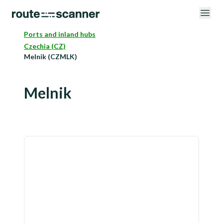
Ports and inland hubs
Czechia (CZ)
Melnik (CZMLK)
Melnik