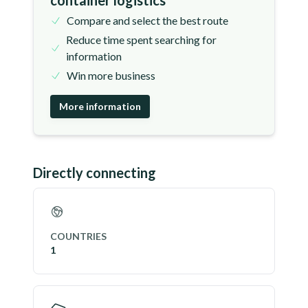
container logistics
Compare and select the best route
Reduce time spent searching for
information
Win more business
More information
Directly connecting
COUNTRIES
1