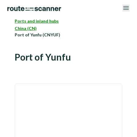
Ports and inland hubs
China (CN)
Port of Yunfu (CNYUF)
Port of Yunfu