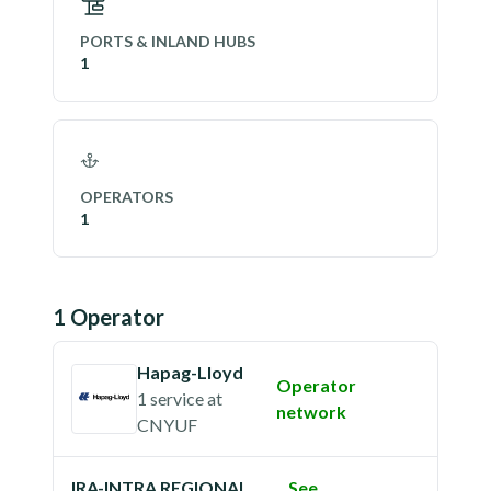
PORTS & INLAND HUBS
1
OPERATORS
1
1
Operator
Hapag-Lloyd
Operator
1 service
at
network
CNYUF
IRA-INTRA REGIONAL
See