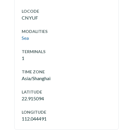
LOCODE
CNYUF
MODALITIES
Sea
TERMINALS
1
TIME ZONE
Asia/Shanghai
LATITUDE
22.915094
LONGITUDE
112.044491