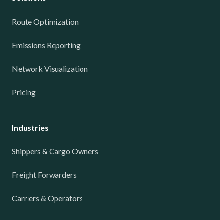
Route Optimization
Emissions Reporting
Network Visualization
Pricing
Industries
Shippers & Cargo Owners
Freight Forwarders
Carriers & Operators