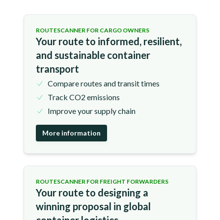
ROUTESCANNER FOR CARGO OWNERS
Your route to informed, resilient,
and sustainable container
transport
Compare routes and transit times
Track CO2 emissions
Improve your supply chain
More information
ROUTESCANNER FOR FREIGHT FORWARDERS
Your route to designing a
winning proposal in global