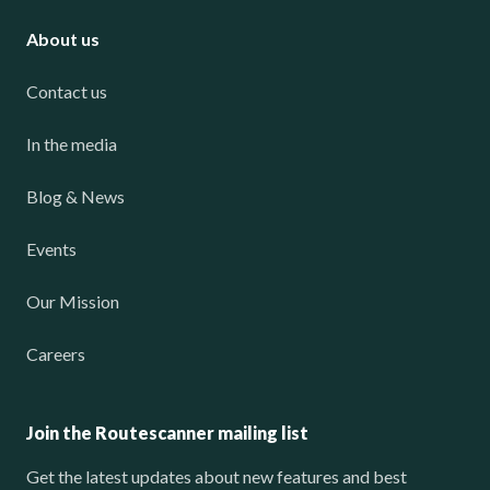
About us
Contact us
In the media
Blog & News
Events
Our Mission
Careers
Join the Routescanner mailing list
Get the latest updates about new features and best