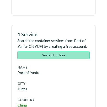
1 Service
Search for container services from
Port of
Yunfu
(
CNYUF
) by creating a free account.
Search for free
NAME
Port of Yunfu
CITY
Yunfu
COUNTRY
China