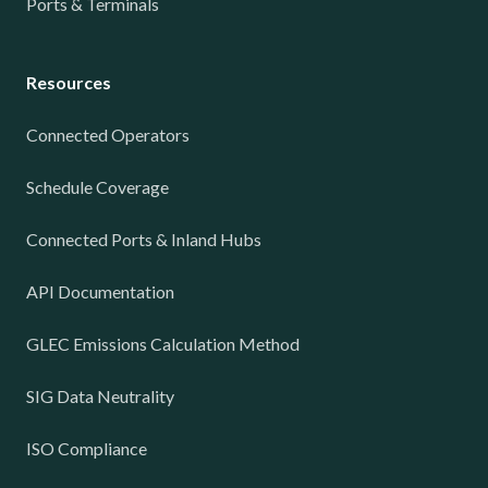
Ports & Terminals
Resources
Connected Operators
Schedule Coverage
Connected Ports & Inland Hubs
API Documentation
GLEC Emissions Calculation Method
SIG Data Neutrality
ISO Compliance