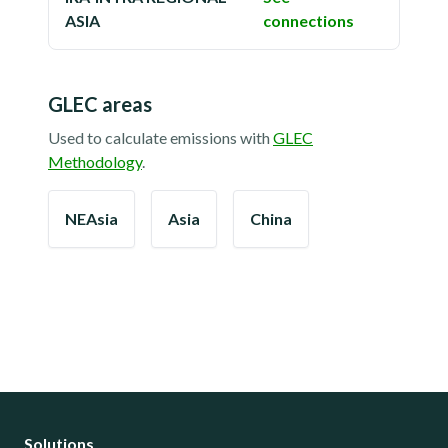
ASIA
connections
GLEC areas
Used to calculate emissions with
GLEC
Methodology
.
NEAsia
Asia
China
Solutions