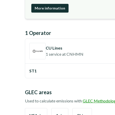
More information
1
Operator
CU Lines
1 service
at
CNHMN
ST1
GLEC areas
Used to calculate emissions with
GLEC Methodolo