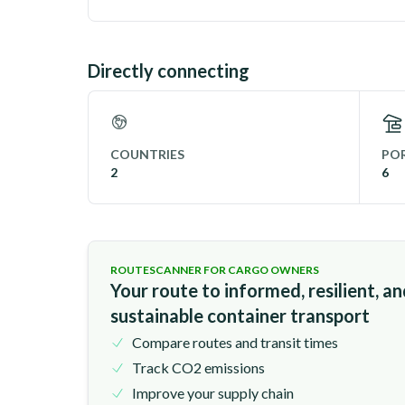
Directly connecting
COUNTRIES
POR
2
6
ROUTESCANNER FOR CARGO OWNERS
Your route to informed, resilient, a
sustainable container transport
Compare routes and transit times
Track CO2 emissions
Improve your supply chain