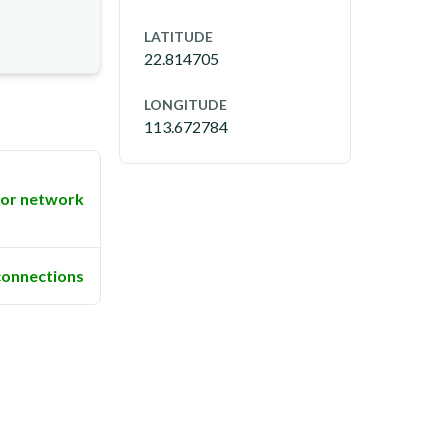
LATITUDE
22.814705
LONGITUDE
113.672784
or network
connections