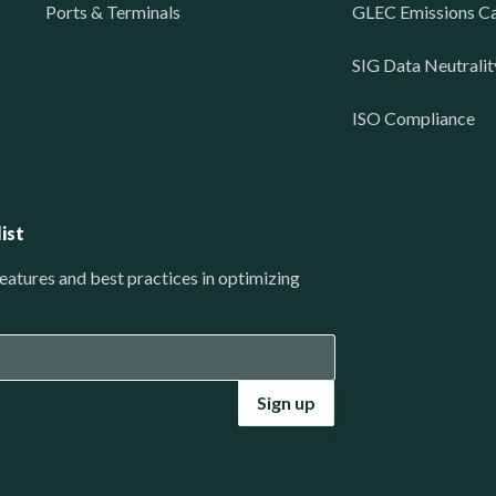
Ports & Terminals
GLEC Emissions Ca
SIG Data Neutralit
ISO Compliance
ist
eatures and best practices in optimizing
Sign up