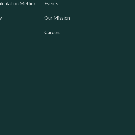
lculation Method
Events
y
Our Mission
Careers