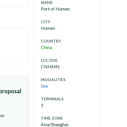
NAME
Port of Humen
CITY
Humen
COUNTRY
China
LOCODE
CNHMN
MODALITIES
Sea
 proposal
TERMINALS
1
ion
TIME ZONE
Asia/Shanghai