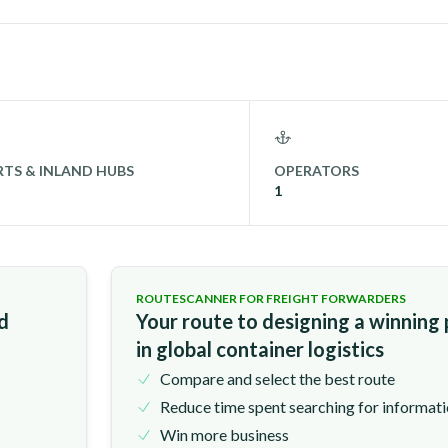
TS & INLAND HUBS
OPERATORS
1
ROUTESCANNER FOR FREIGHT FORWARDERS
nd
Your route to designing a winning
in global container logistics
Compare and select the best route
Reduce time spent searching for informat
Win more business