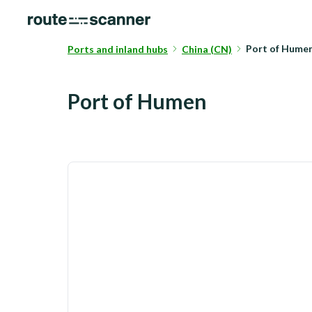
Port of Hum
Ports and inland hubs
China (CN)
Port of Humen