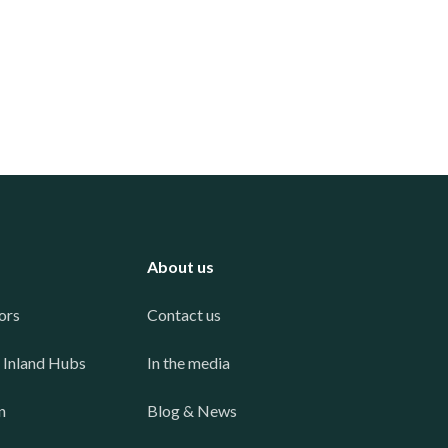
About us
ors
Contact us
 Inland Hubs
In the media
n
Blog & News