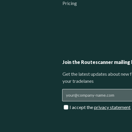
Pricing
Join the Routescanner mailing l
Get the latest updates about new f
your tradelanes
I accept the
privacy statement