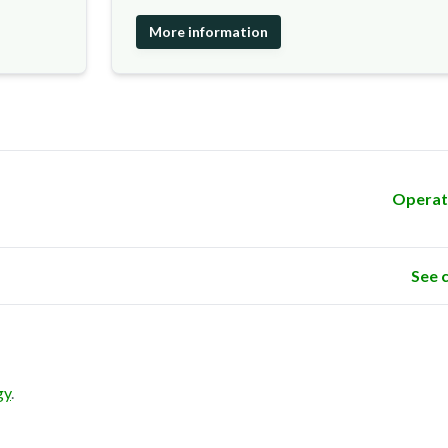
More information
Operat
See 
gy
.