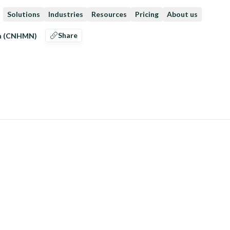
Solutions
Industries
Resources
Pricing
About us
Share
en (CNHMN)