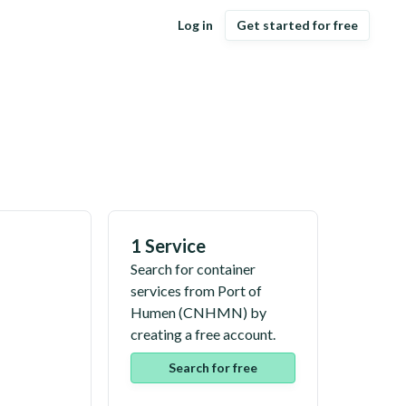
Log in
Get started for free
1 Service
Search for container
services from
Port of
Humen
(
CNHMN
) by
creating a free account.
Search for free