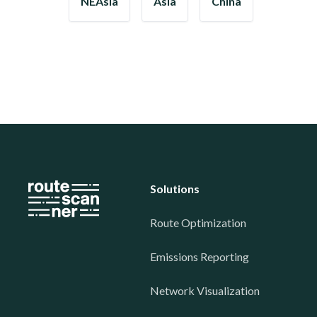
NEAsia
Asia
China
Solutions
Route Optimization
Emissions Reporting
Network Visualization