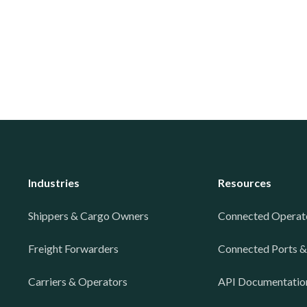
Industries
Resources
Shippers & Cargo Owners
Connected Operat
Freight Forwarders
Connected Ports &
Carriers & Operators
API Documentatio