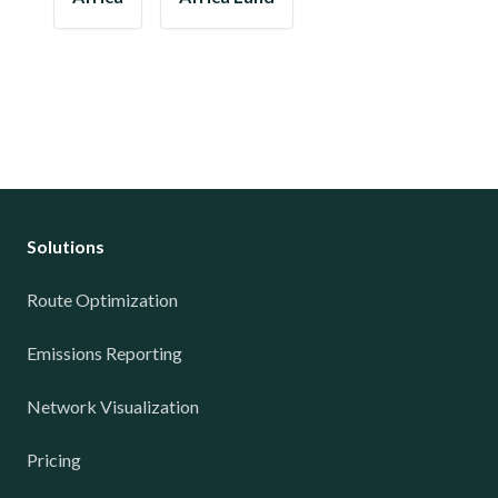
Solutions
Route Optimization
Emissions Reporting
Network Visualization
Pricing