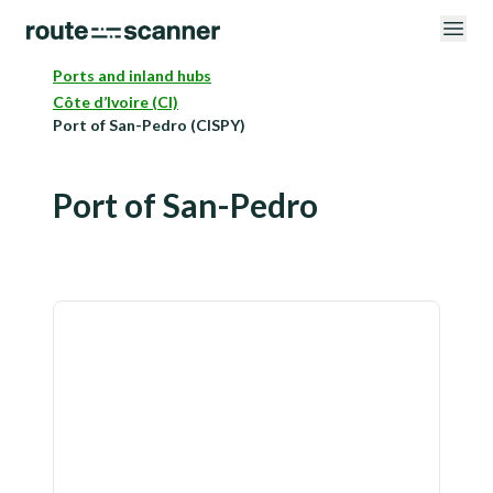
Ports and inland hubs
Côte d’Ivoire (CI)
Port of San-Pedro (CISPY)
Port of San-Pedro