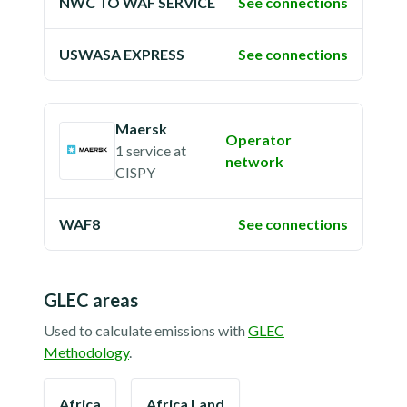
NWC TO WAF SERVICE
See connections
USWASA EXPRESS
See connections
Maersk
Operator
1 service
at
network
CISPY
WAF8
See connections
GLEC areas
Used to calculate emissions with
GLEC
Methodology
.
Africa
Africa Land