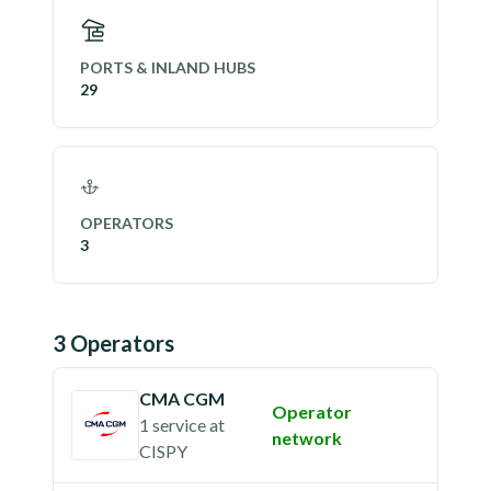
PORTS & INLAND HUBS
29
OPERATORS
3
3
Operator
s
CMA CGM
Operator
1 service
at
network
CISPY