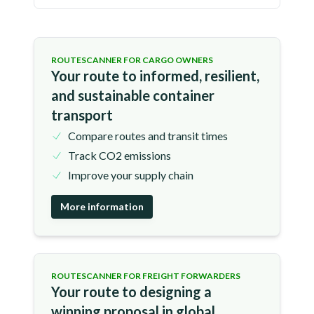
ROUTESCANNER FOR CARGO OWNERS
Your route to informed, resilient,
and sustainable container
transport
Compare routes and transit times
Track CO2 emissions
Improve your supply chain
More information
ROUTESCANNER FOR FREIGHT FORWARDERS
Your route to designing a
winning proposal in global