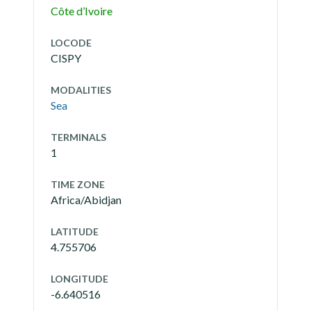
Côte d’Ivoire
LOCODE
CISPY
MODALITIES
Sea
TERMINALS
1
TIME ZONE
Africa/Abidjan
LATITUDE
4.755706
LONGITUDE
-6.640516