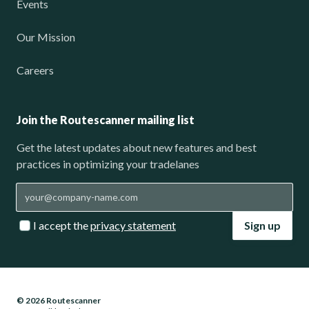
Events
Our Mission
Careers
Join the Routescanner mailing list
Get the latest updates about new features and best
practices in optimizing your tradelanes
I accept the
privacy statement
Sign up
© 2026 Routescanner