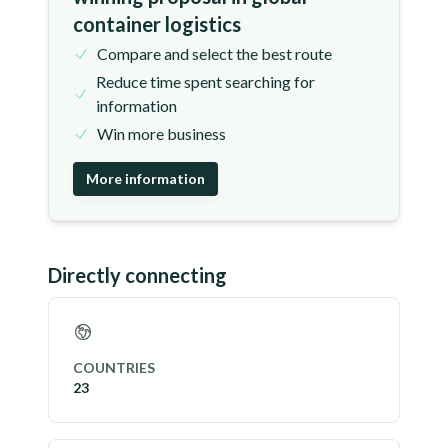
container logistics
Compare and select the best route
Reduce time spent searching for
information
Win more business
More information
Directly connecting
COUNTRIES
23