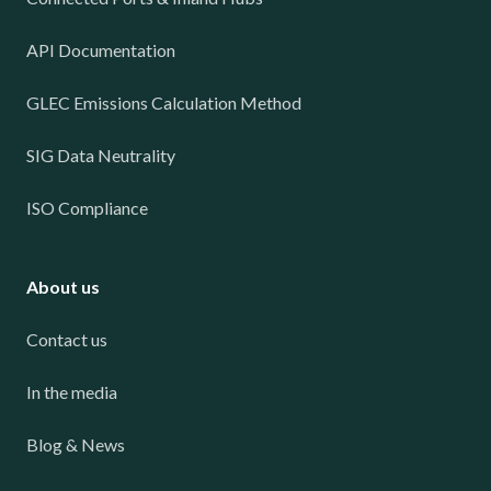
API Documentation
GLEC Emissions Calculation Method
SIG Data Neutrality
ISO Compliance
About us
Contact us
In the media
Blog & News