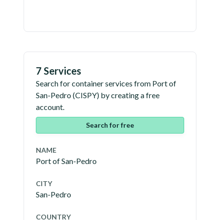
7 Services
Search for container services from
Port of
San-Pedro
(
CISPY
) by creating a free
account.
Search for free
NAME
Port of San-Pedro
CITY
San-Pedro
COUNTRY