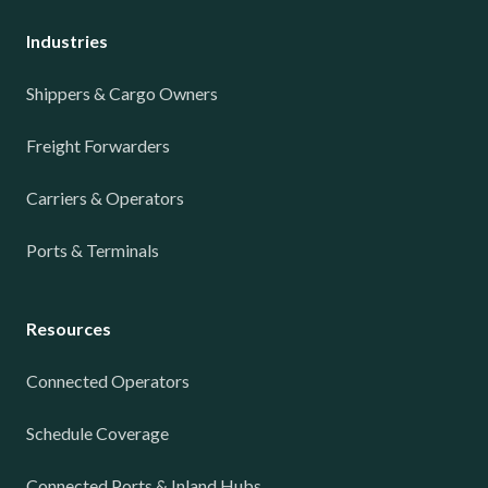
Industries
Shippers & Cargo Owners
Freight Forwarders
Carriers & Operators
Ports & Terminals
Resources
Connected Operators
Schedule Coverage
Connected Ports & Inland Hubs