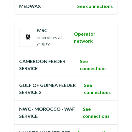
MEDWAX
See connections
MSC
Operator
5 services
at
network
CISPY
CAMEROON FEEDER
See
SERVICE
connections
GULF OF GUINEA FEEDER
See
SERVICE 2
connections
NWC - MOROCCO - WAF
See
SERVICE
connections