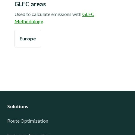
GLEC areas
Used to calculate emissions with
GLEC
Methodology
.
Europe
Solutions
Route Optimization