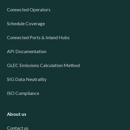
Connected Operators
Schedule Coverage
Connected Ports & Inland Hubs
API Documentation
GLEC Emissions Calculation Method
SIG Data Neutrality
ISO Compliance
About us
Contact us