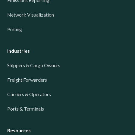
Emissions Reporting
Network Visualization
Pricing
Industries
Shippers & Cargo Owners
Freight Forwarders
Carriers & Operators
Ports & Terminals
Resources