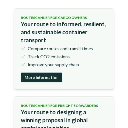
ROUTESCANNER FOR CARGO OWNERS
Your route to informed, resilient,
and sustainable container
transport
Compare routes and transit times
Track CO2 emissions
Improve your supply chain
More information
ROUTESCANNER FOR FREIGHT FORWARDERS
Your route to designing a
winning proposal in global