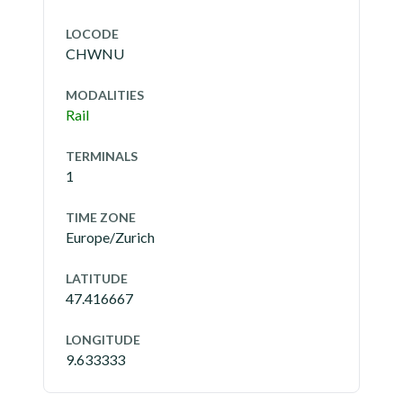
LOCODE
CHWNU
MODALITIES
Rail
TERMINALS
1
TIME ZONE
Europe/Zurich
LATITUDE
47.416667
LONGITUDE
9.633333