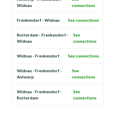
Widnau
connections
Frenkendorf - Widnau
See connections
Rotterdam - Frenkendorf -
See
Widnau
connections
Widnau - Frenkendorf
See connections
Widnau - Frenkendorf -
See
Antwerp
connections
Widnau - Frenkendorf -
See
Rotterdam
connections