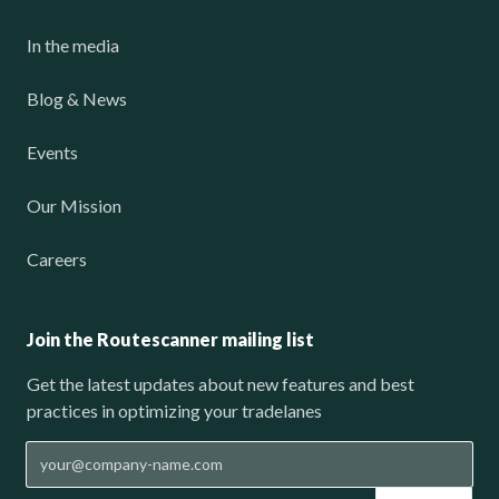
In the media
Blog & News
Events
Our Mission
Careers
Join the Routescanner mailing list
Get the latest updates about new features and best
practices in optimizing your tradelanes