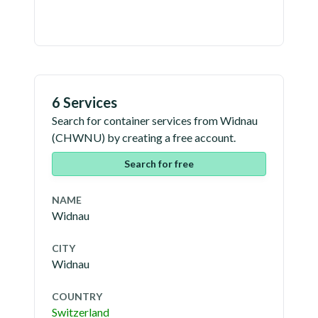
6 Services
Search for container services from
Widnau
(
CHWNU
) by creating a free account.
Search for free
NAME
Widnau
CITY
Widnau
COUNTRY
Switzerland