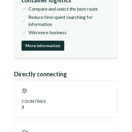
container logistics
Compare and select the best route
Reduce time spent searching for
information
Win more business
More information
Directly connecting
COUNTRIES
3