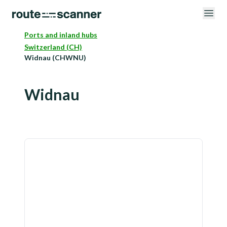
Ports and inland hubs
Switzerland (CH)
Widnau (CHWNU)
Widnau