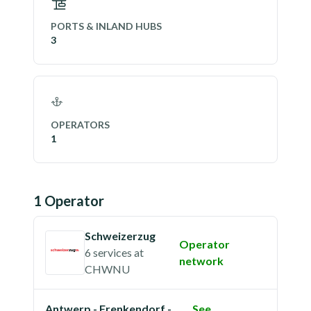
PORTS & INLAND HUBS
3
OPERATORS
1
1
Operator
Schweizerzug
Operator
6 services
at
network
CHWNU
Antwerp - Frenkendorf -
See