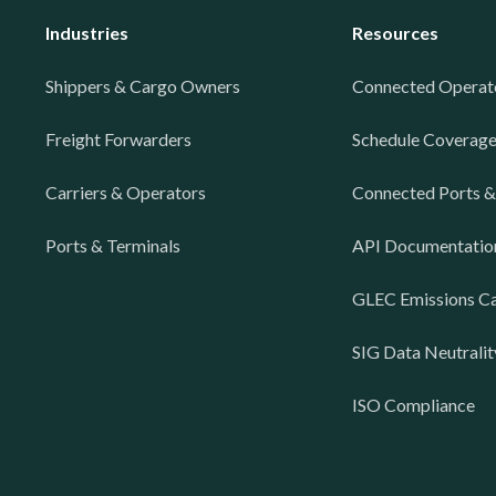
Industries
Resources
Shippers & Cargo Owners
Connected Operat
Freight Forwarders
Schedule Coverag
Carriers & Operators
Connected Ports &
Ports & Terminals
API Documentatio
GLEC Emissions Ca
SIG Data Neutralit
ISO Compliance