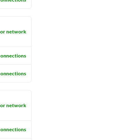
or network
connections
connections
or network
connections