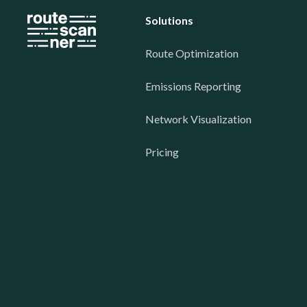
Solutions
Route Optimization
Emissions Reporting
Network Visualization
Pricing