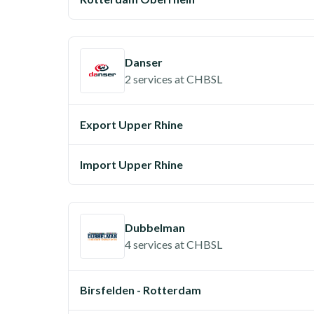
Danser
2 services
at
CHBSL
Export Upper Rhine
Import Upper Rhine
Dubbelman
4 services
at
CHBSL
Birsfelden - Rotterdam