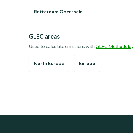
Rotterdam Oberrhein
GLEC areas
Used to calculate emissions with
GLEC Methodolo
North Europe
Europe