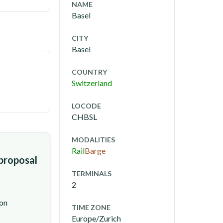
NAME
Basel
CITY
Basel
COUNTRY
Switzerland
LOCODE
CHBSL
MODALITIES
Rail
Barge
 proposal
TERMINALS
2
ion
TIME ZONE
Europe/Zurich