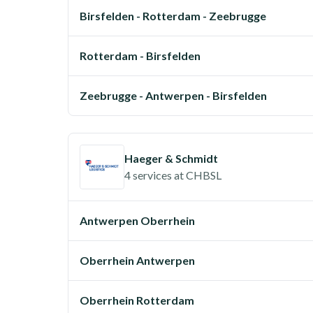
Birsfelden - Rotterdam - Zeebrugge
Rotterdam - Birsfelden
Zeebrugge - Antwerpen - Birsfelden
Haeger & Schmidt
4 services
at
CHBSL
Antwerpen Oberrhein
Oberrhein Antwerpen
Oberrhein Rotterdam