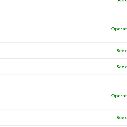
Operat
See 
See 
Operat
See 