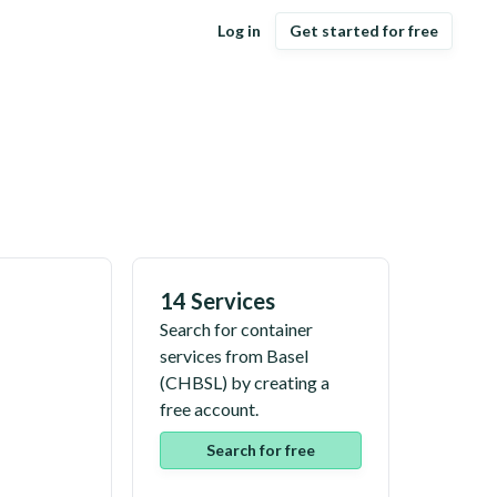
Log in
Get started for free
14 Services
Search for container
services from
Basel
(
CHBSL
) by creating a
free account.
Search for free