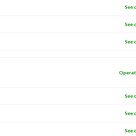
See 
See 
See 
Operat
See 
See 
See 