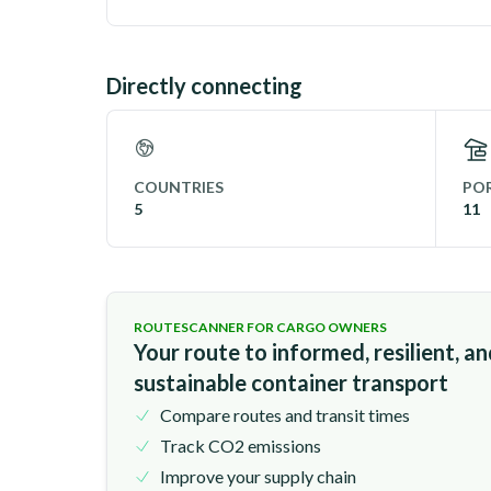
Directly connecting
COUNTRIES
POR
5
11
ROUTESCANNER FOR CARGO OWNERS
Your route to informed, resilient, a
sustainable container transport
Compare routes and transit times
Track CO2 emissions
Improve your supply chain