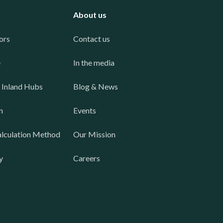
About us
ors
Contact us
e
In the media
 Inland Hubs
Blog & News
n
Events
lculation Method
Our Mission
y
Careers