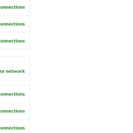
connections
connections
connections
or network
connections
connections
connections