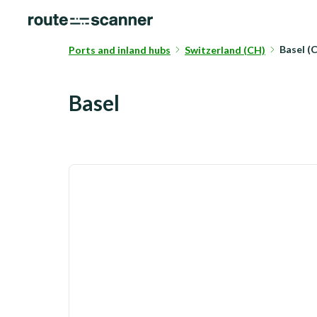
Basel (
Ports and inland hubs
Switzerland (CH)
Basel