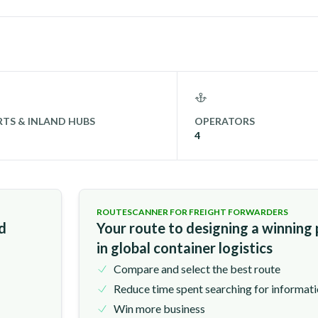
TS & INLAND HUBS
OPERATORS
4
ROUTESCANNER FOR FREIGHT FORWARDERS
nd
Your route to designing a winning
in global container logistics
Compare and select the best route
Reduce time spent searching for informat
Win more business