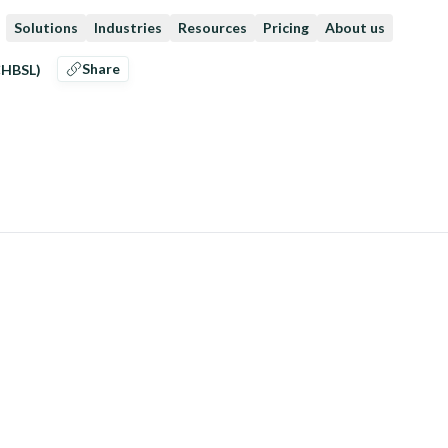
Solutions
Industries
Resources
Pricing
About us
Share
CHBSL)