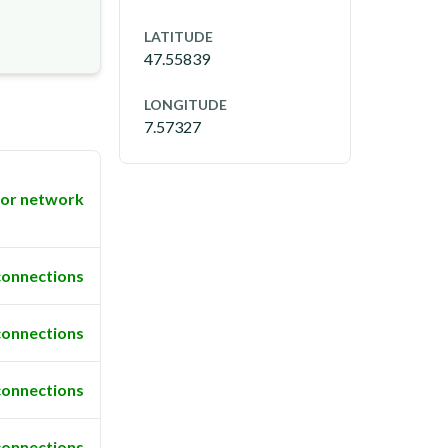
LATITUDE
47.55839
LONGITUDE
7.57327
or network
connections
connections
connections
connections