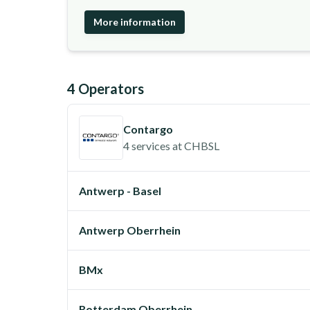
More information
4
Operator
s
Contargo
4 services
at
CHBSL
Antwerp - Basel
Antwerp Oberrhein
BMx
Rotterdam Oberrhein