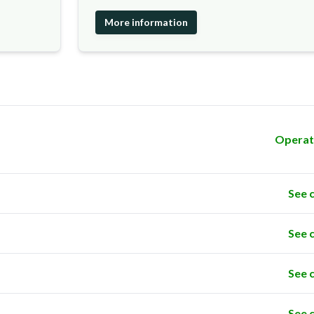
More information
Operat
See 
See 
See 
See 