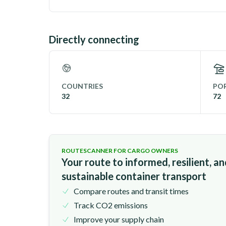
Directly connecting
COUNTRIES
POR
32
72
ROUTESCANNER FOR CARGO OWNERS
Your route to informed, resilient, a
sustainable container transport
Compare routes and transit times
Track CO2 emissions
Improve your supply chain