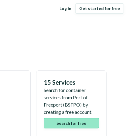
Log in
Get started for free
15 Services
Search for container
services from
Port of
Freeport
(
BSFPO
) by
creating a free account.
Search for free