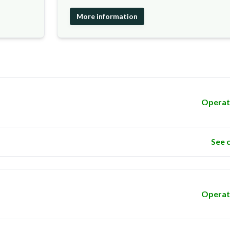
More information
Operat
See 
Operat