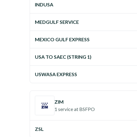
INDUSA
MEDGULF SERVICE
MEXICO GULF EXPRESS
USA TO SAEC (STRING 1)
USWASA EXPRESS
ZIM
1 service
at
BSFPO
ZSL