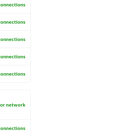
connections
connections
connections
connections
connections
or network
connections