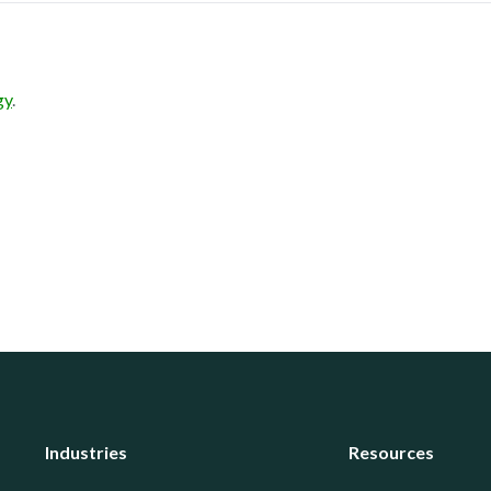
gy
.
Industries
Resources