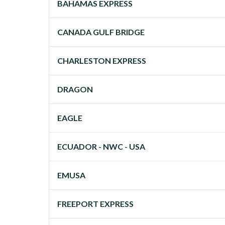
BAHAMAS EXPRESS
CANADA GULF BRIDGE
CHARLESTON EXPRESS
DRAGON
EAGLE
ECUADOR - NWC - USA
EMUSA
FREEPORT EXPRESS