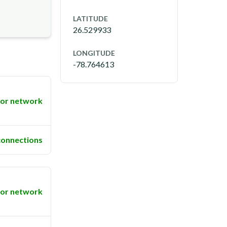
LATITUDE
26.529933
LONGITUDE
-78.764613
or network
connections
or network