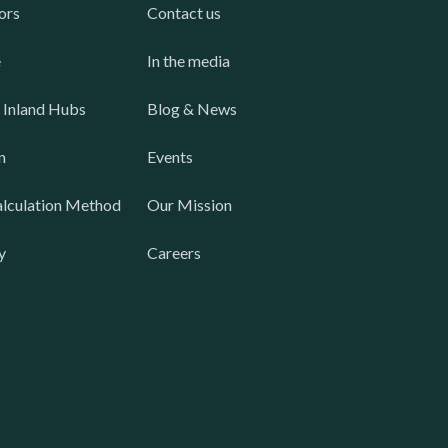
ors
Contact us
e
In the media
 Inland Hubs
Blog & News
n
Events
lculation Method
Our Mission
y
Careers