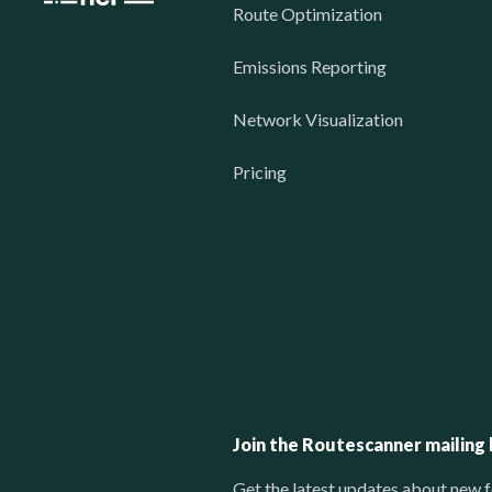
Route Optimization
Emissions Reporting
Network Visualization
Pricing
Join the Routescanner mailing l
Get the latest updates about new f