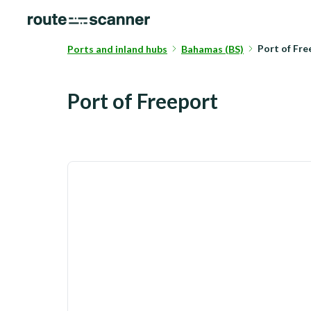
Port of Fr
Ports and inland hubs
Bahamas (BS)
Port of Freeport