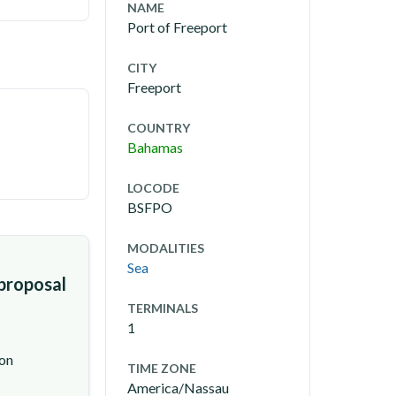
NAME
Port of Freeport
CITY
Freeport
COUNTRY
Bahamas
LOCODE
BSFPO
MODALITIES
Sea
 proposal
TERMINALS
1
ion
TIME ZONE
America/Nassau