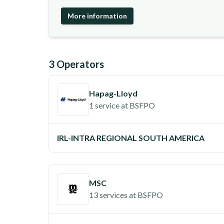
More information
3
Operator
s
Hapag-Lloyd
1 service
at
BSFPO
IRL-INTRA REGIONAL SOUTH AMERICA
MSC
13 services
at
BSFPO