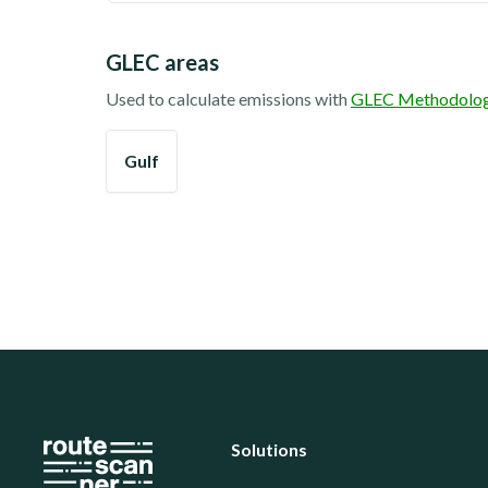
GLEC areas
Used to calculate emissions with
GLEC Methodolo
Gulf
Solutions