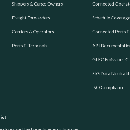
Shippers & Cargo Owners
Connected Operat
Freight Forwarders
Schedule Coverag
Carriers & Operators
Connected Ports &
Ports & Terminals
API Documentatio
GLEC Emissions Ca
SIG Data Neutralit
ISO Compliance
ist
eatures and best practices in optimizing