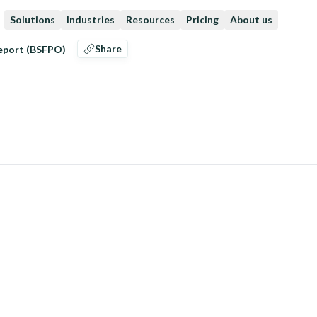
Solutions
Industries
Resources
Pricing
About us
Share
eeport (BSFPO)