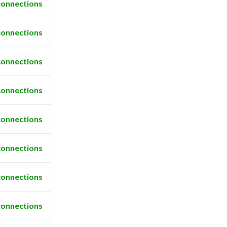
connections
connections
connections
connections
connections
connections
connections
connections