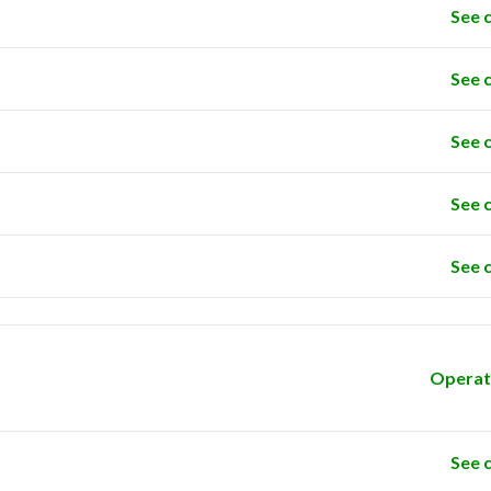
See 
See 
See 
See 
See 
Operat
See 