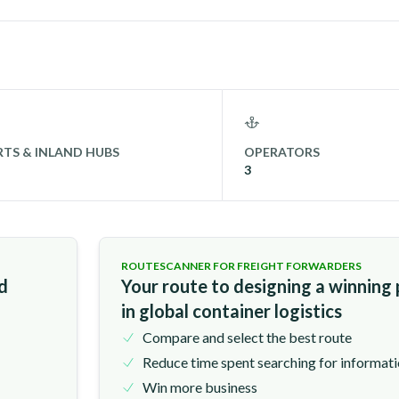
TS & INLAND HUBS
OPERATORS
3
ROUTESCANNER FOR FREIGHT FORWARDERS
nd
Your route to designing a winning
in global container logistics
Compare and select the best route
Reduce time spent searching for informat
Win more business