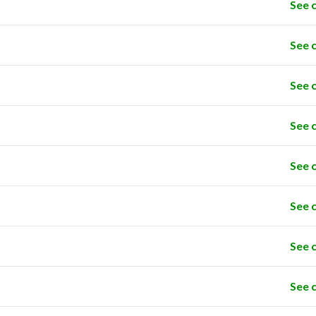
See 
See 
See 
See 
See 
See 
See 
See 