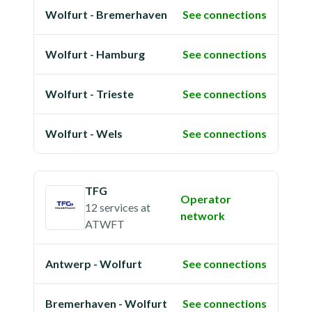
Wolfurt - Bremerhaven
See connections
Wolfurt - Hamburg
See connections
Wolfurt - Trieste
See connections
Wolfurt - Wels
See connections
TFG
Operator
12 services
at
network
ATWFT
Antwerp - Wolfurt
See connections
Bremerhaven - Wolfurt
See connections