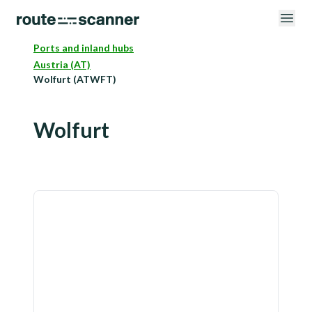
Ports and inland hubs
Austria (AT)
Wolfurt (ATWFT)
Wolfurt