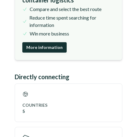
container logistics
Compare and select the best route
Reduce time spent searching for
information
Win more business
More information
Directly connecting
COUNTRIES
5