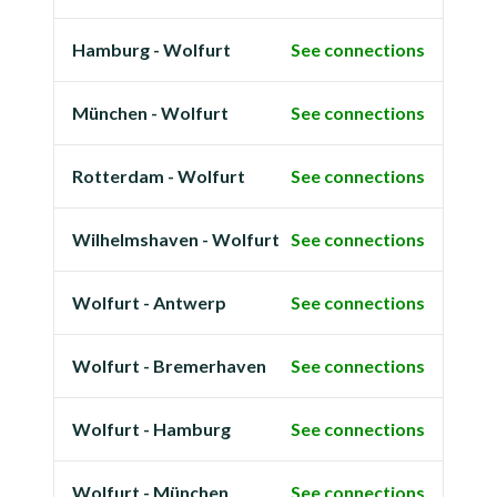
Hamburg - Wolfurt
See connections
München - Wolfurt
See connections
Rotterdam - Wolfurt
See connections
Wilhelmshaven - Wolfurt
See connections
Wolfurt - Antwerp
See connections
Wolfurt - Bremerhaven
See connections
Wolfurt - Hamburg
See connections
Wolfurt - München
See connections