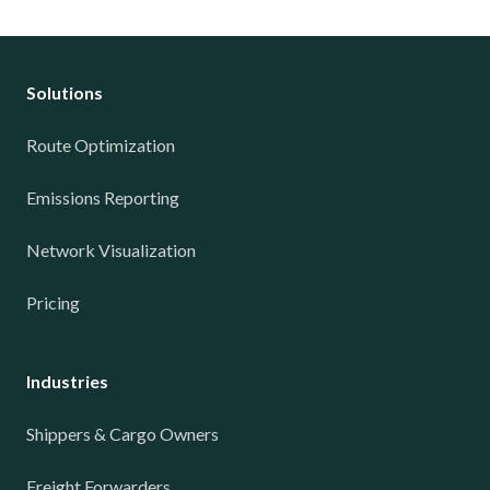
Solutions
Route Optimization
Emissions Reporting
Network Visualization
Pricing
Industries
Shippers & Cargo Owners
Freight Forwarders