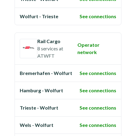
Wolfurt - Trieste
See connections
Rail Cargo
Operator
8 services
at
network
ATWFT
Bremerhafen - Wolfurt
See connections
Hamburg - Wolfurt
See connections
Trieste - Wolfurt
See connections
Wels - Wolfurt
See connections