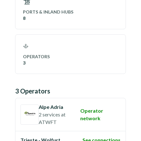
PORTS & INLAND HUBS
8
OPERATORS
3
3
Operator
s
Alpe Adria
Operator
2 services
at
network
ATWFT
Trieste - Wolfurt
See connections