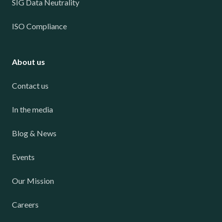
SIG Data Neutrality
ISO Compliance
About us
Contact us
In the media
Blog & News
Events
Our Mission
Careers