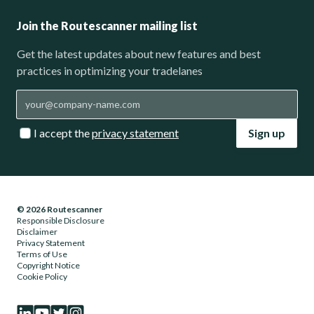
Join the Routescanner mailing list
Get the latest updates about new features and best
practices in optimizing your tradelanes
I accept the
privacy statement
Sign up
© 2026 Routescanner
Responsible Disclosure
Disclaimer
Privacy Statement
Terms of Use
Copyright Notice
Cookie Policy