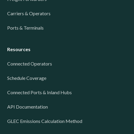
Carriers & Operators
Ports & Terminals
Resources
Connected Operators
Schedule Coverage
Connected Ports & Inland Hubs
API Documentation
GLEC Emissions Calculation Method