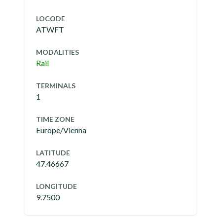
LOCODE
ATWFT
MODALITIES
Rail
TERMINALS
1
TIME ZONE
Europe/Vienna
LATITUDE
47.46667
LONGITUDE
9.7500