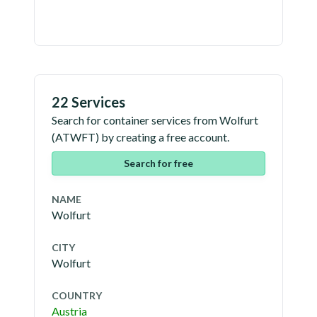
22 Services
Search for container services from
Wolfurt
(
ATWFT
) by creating a free account.
Search for free
NAME
Wolfurt
CITY
Wolfurt
COUNTRY
Austria