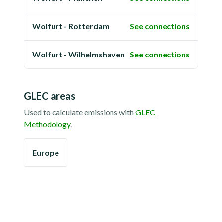
Wolfurt - Rotterdam
See connections
Wolfurt - Wilhelmshaven
See connections
GLEC areas
Used to calculate emissions with
GLEC
Methodology
.
Europe