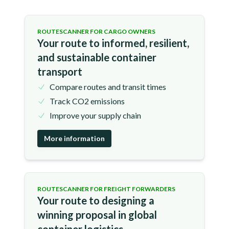
ROUTESCANNER FOR CARGO OWNERS
Your route to informed, resilient,
and sustainable container
transport
Compare routes and transit times
Track CO2 emissions
Improve your supply chain
More information
ROUTESCANNER FOR FREIGHT FORWARDERS
Your route to designing a
winning proposal in global