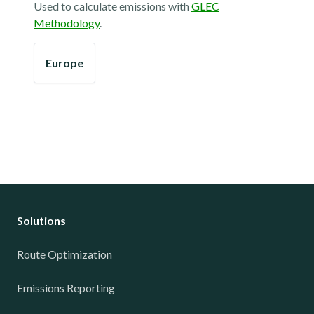
Used to calculate emissions with
GLEC
Methodology
.
Europe
Solutions
Route Optimization
Emissions Reporting