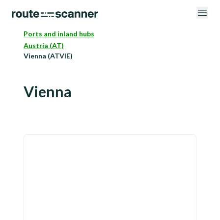
Ports and inland hubs
Austria (AT)
Vienna (ATVIE)
Vienna