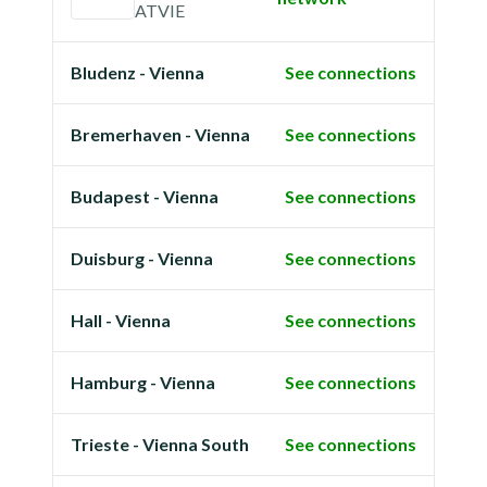
ATVIE
Bludenz - Vienna
See connections
Bremerhaven - Vienna
See connections
Budapest - Vienna
See connections
Duisburg - Vienna
See connections
Hall - Vienna
See connections
Hamburg - Vienna
See connections
Trieste - Vienna South
See connections