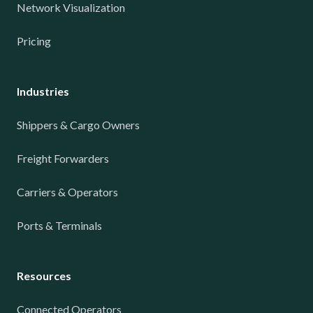
Network Visualization
Pricing
Industries
Shippers & Cargo Owners
Freight Forwarders
Carriers & Operators
Ports & Terminals
Resources
Connected Operators