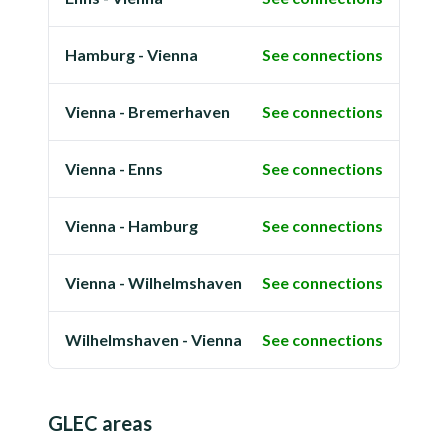
Hamburg - Vienna
See connections
Vienna - Bremerhaven
See connections
Vienna - Enns
See connections
Vienna - Hamburg
See connections
Vienna - Wilhelmshaven
See connections
Wilhelmshaven - Vienna
See connections
GLEC areas