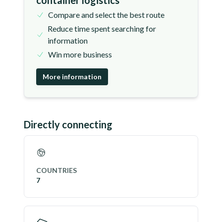
container logistics
Compare and select the best route
Reduce time spent searching for
information
Win more business
More information
Directly connecting
COUNTRIES
7