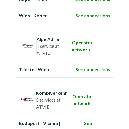
Wien - Koper
See connections
Alpe Adria
Operator
1 service
at
network
ATVIE
Trieste - Wien
See connections
Kombiverkehr
Operator
5 services
at
network
ATVIE
Budapest - Vienna |
See