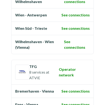
Wilhelmshaven
connections
Wien - Antwerpen
See connections
Wien Süd - Trieste
See connections
Wilhelmshaven - Wien
See
(Vienna)
connections
TFG
Operator
8 services
at
network
ATVIE
Bremerhaven - Vienna
See connections
Enns - Vienna
See connections