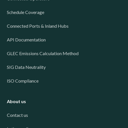
Schedule Coverage
Connected Ports & Inland Hubs
API Documentation
GLEC Emissions Calculation Method
SIG Data Neutrality
ISO Compliance
About us
Contact us