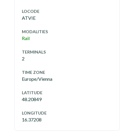
LOCODE
ATVIE
MODALITIES
Rail
TERMINALS
2
TIME ZONE
Europe/Vienna
LATITUDE
48.20849
LONGITUDE
16.37208