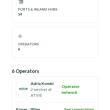
PORTS & INLAND HUBS
14
OPERATORS
6
6
Operator
s
Adria Kombi
Operator
2 services
at
network
ATVIE
Koper - Wien
See connections