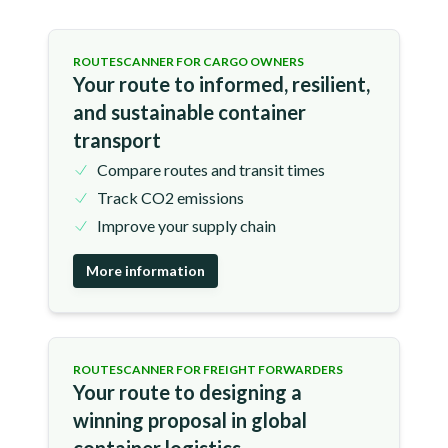
ROUTESCANNER FOR CARGO OWNERS
Your route to informed, resilient,
and sustainable container
transport
Compare routes and transit times
Track CO2 emissions
Improve your supply chain
More information
ROUTESCANNER FOR FREIGHT FORWARDERS
Your route to designing a
winning proposal in global