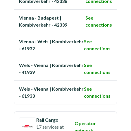
Kombiverkehr - 42338
connections
Vienna - Budapest |
See
Kombiverkehr - 42339
connections
Vienna - Wels | Kombiverkehr
See
- 61932
connections
Wels - Vienna | Kombiverkehr
See
- 41939
connections
Wels - Vienna | Kombiverkehr
See
- 61933
connections
Rail Cargo
Operator
17 services
at
network