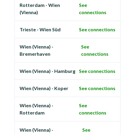
Rotterdam - Wien
See
(Vienna)
connections
Trieste - Wien Süd
See connections
Wien (Vienna) -
See
Bremerhaven
connections
Wien (Vienna) - Hamburg
See connections
Wien (Vienna) - Koper
See connections
Wien (Vienna) -
See
Rotterdam
connections
Wien (Vienna) -
See