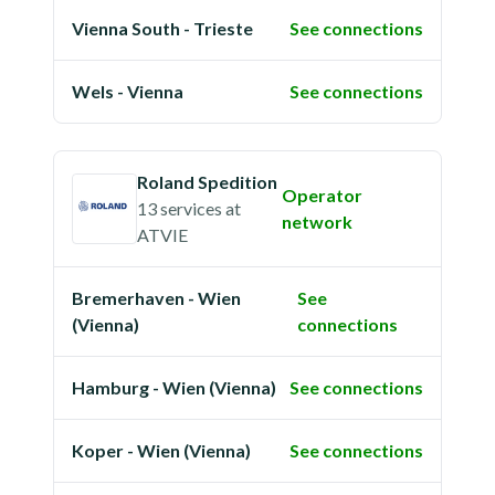
Vienna South - Trieste
See connections
Wels - Vienna
See connections
Roland Spedition
Operator
13 services
at
network
ATVIE
Bremerhaven - Wien
See
(Vienna)
connections
Hamburg - Wien (Vienna)
See connections
Koper - Wien (Vienna)
See connections