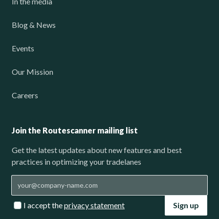
In the media
Blog & News
Events
Our Mission
Careers
Join the Routescanner mailing list
Get the latest updates about new features and best
practices in optimizing your tradelanes
I accept the
privacy statement
Sign up