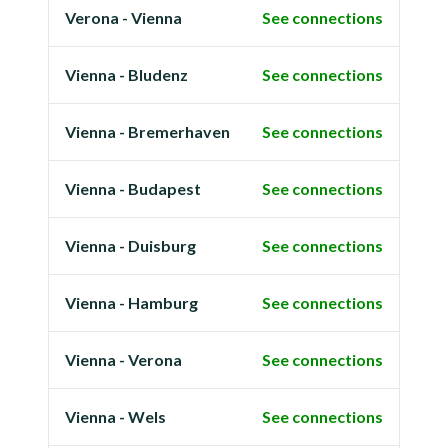
Verona - Vienna
See connections
Vienna - Bludenz
See connections
Vienna - Bremerhaven
See connections
Vienna - Budapest
See connections
Vienna - Duisburg
See connections
Vienna - Hamburg
See connections
Vienna - Verona
See connections
Vienna - Wels
See connections