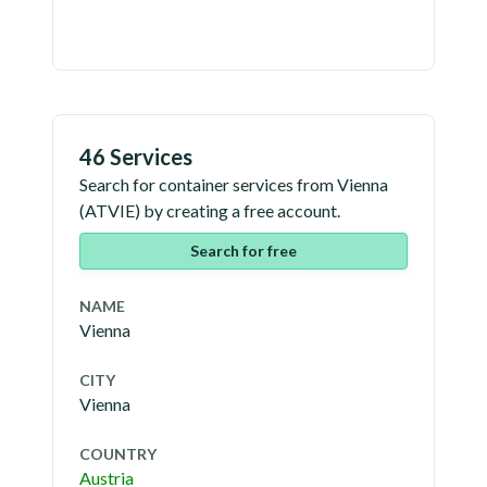
46 Services
Search for container services from
Vienna
(
ATVIE
) by creating a free account.
Search for free
NAME
Vienna
CITY
Vienna
COUNTRY
Austria