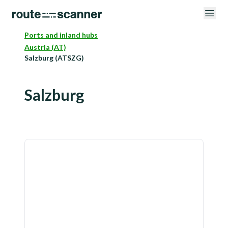
Ports and inland hubs
Austria (AT)
Salzburg (ATSZG)
Salzburg