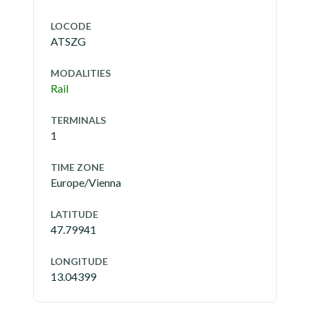
LOCODE
ATSZG
MODALITIES
Rail
TERMINALS
1
TIME ZONE
Europe/Vienna
LATITUDE
47.79941
LONGITUDE
13.04399