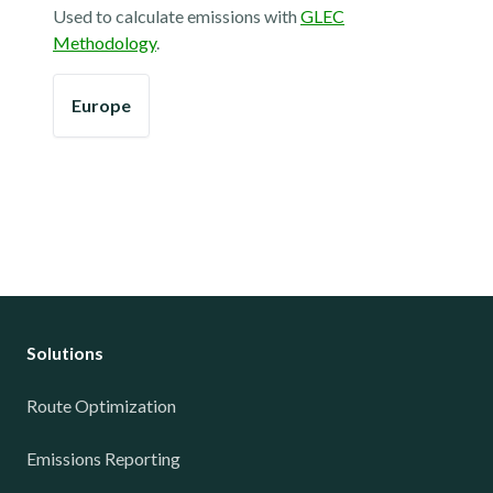
Used to calculate emissions with
GLEC
Methodology
.
Europe
Solutions
Route Optimization
Emissions Reporting