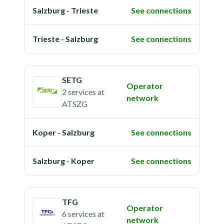
Salzburg - Trieste
See connections
Trieste - Salzburg
See connections
SETG
Operator
2 services
at
network
ATSZG
Koper - Salzburg
See connections
Salzburg - Koper
See connections
TFG
Operator
6 services
at
network