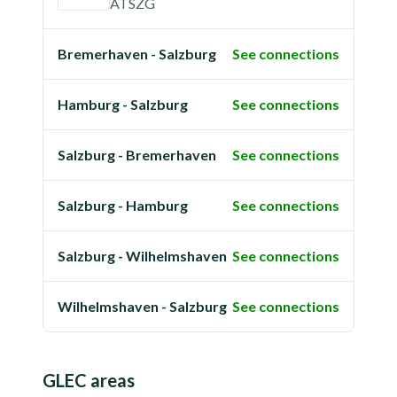
ATSZG
Bremerhaven - Salzburg
See connections
Hamburg - Salzburg
See connections
Salzburg - Bremerhaven
See connections
Salzburg - Hamburg
See connections
Salzburg - Wilhelmshaven
See connections
Wilhelmshaven - Salzburg
See connections
GLEC areas