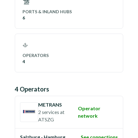
PORTS & INLAND HUBS
6
OPERATORS
4
4
Operator
s
METRANS
Operator
2 services
at
network
ATSZG
Salzburg - Hamburg
See connections