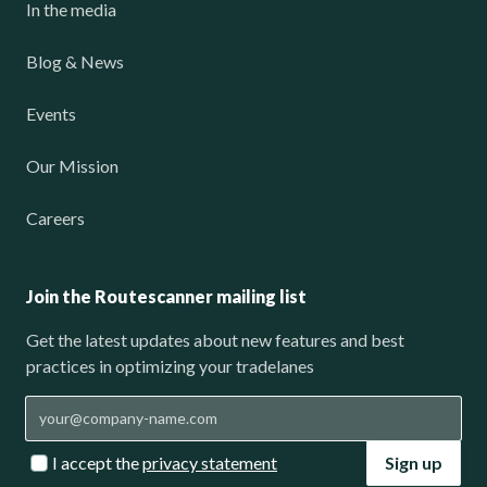
In the media
Blog & News
Events
Our Mission
Careers
Join the Routescanner mailing list
Get the latest updates about new features and best
practices in optimizing your tradelanes
I accept the
privacy statement
Sign up