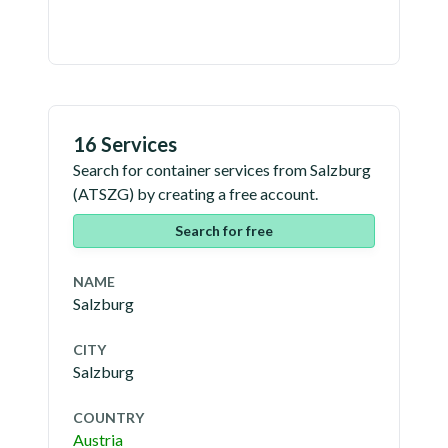
16 Services
Search for container services from
Salzburg
(
ATSZG
) by creating a free account.
Search for free
NAME
Salzburg
CITY
Salzburg
COUNTRY
Austria