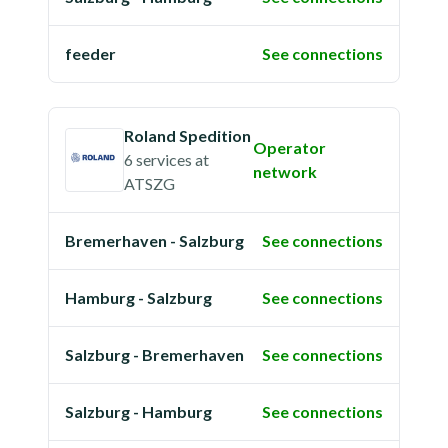
feeder
See connections
Roland Spedition
Operator
6 services
at
network
ATSZG
Bremerhaven - Salzburg
See connections
Hamburg - Salzburg
See connections
Salzburg - Bremerhaven
See connections
Salzburg - Hamburg
See connections