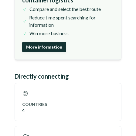
container logistics
Compare and select the best route
Reduce time spent searching for
information
Win more business
More information
Directly connecting
COUNTRIES
4