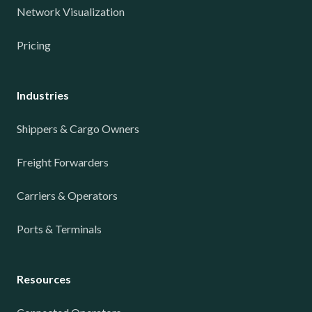
Network Visualization
Pricing
Industries
Shippers & Cargo Owners
Freight Forwarders
Carriers & Operators
Ports & Terminals
Resources