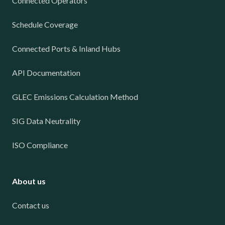
Connected Operators
Schedule Coverage
Connected Ports & Inland Hubs
API Documentation
GLEC Emissions Calculation Method
SIG Data Neutrality
ISO Compliance
About us
Contact us