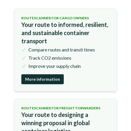
ROUTESCANNER FOR CARGO OWNERS
Your route to informed, resilient,
and sustainable container
transport
Compare routes and transit times
Track CO2 emissions
Improve your supply chain
More information
ROUTESCANNER FOR FREIGHT FORWARDERS
Your route to designing a
winning proposal in global