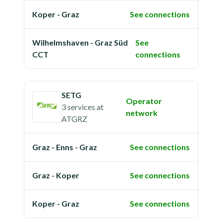
Koper - Graz
See connections
Wilhelmshaven - Graz Süd
See
CCT
connections
SETG
Operator
3 services
at
network
ATGRZ
Graz - Enns - Graz
See connections
Graz - Koper
See connections
Koper - Graz
See connections