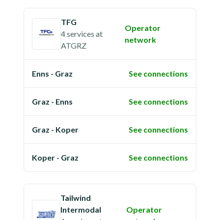
TFG
Operator
4 services
at
network
ATGRZ
Enns - Graz
See connections
Graz - Enns
See connections
Graz - Koper
See connections
Koper - Graz
See connections
Tailwind
Intermodal
Operator