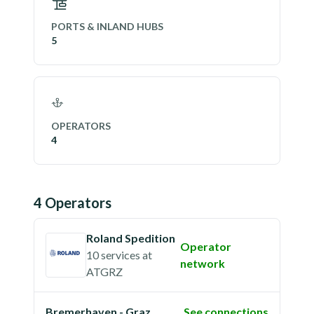
PORTS & INLAND HUBS
5
OPERATORS
4
4
Operator
s
Roland Spedition
Operator
10 services
at
network
ATGRZ
Bremerhaven - Graz
See connections