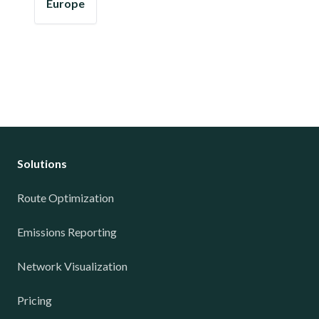
Europe
Solutions
Route Optimization
Emissions Reporting
Network Visualization
Pricing