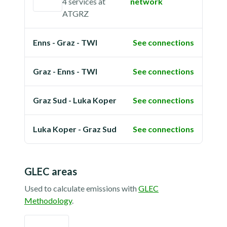
4 services
at
network
ATGRZ
Enns - Graz - TWI
See connections
Graz - Enns - TWI
See connections
Graz Sud - Luka Koper
See connections
Luka Koper - Graz Sud
See connections
GLEC areas
Used to calculate emissions with
GLEC
Methodology
.