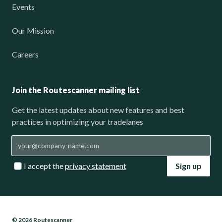
Events
Our Mission
Careers
Join the Routescanner mailing list
Get the latest updates about new features and best
practices in optimizing your tradelanes
I accept the
privacy statement
Sign up
© 2026 Routescanner