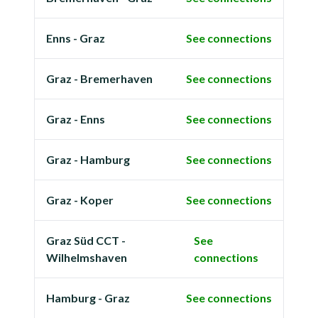
Enns - Graz
See connections
Graz - Bremerhaven
See connections
Graz - Enns
See connections
Graz - Hamburg
See connections
Graz - Koper
See connections
Graz Süd CCT -
See
Wilhelmshaven
connections
Hamburg - Graz
See connections