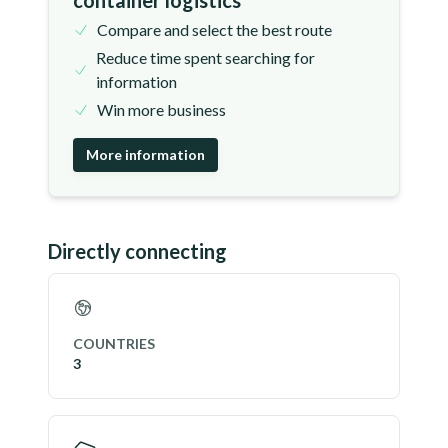
container logistics
Compare and select the best route
Reduce time spent searching for
information
Win more business
More information
Directly connecting
COUNTRIES
3