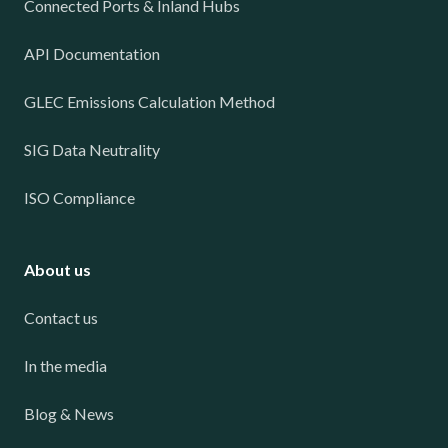
Connected Ports & Inland Hubs
API Documentation
GLEC Emissions Calculation Method
SIG Data Neutrality
ISO Compliance
About us
Contact us
In the media
Blog & News