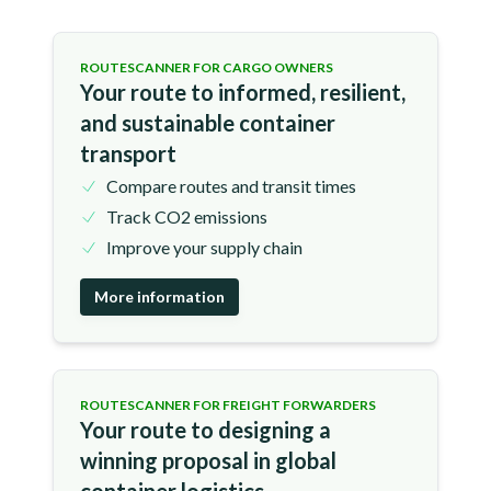
ROUTESCANNER FOR CARGO OWNERS
Your route to informed, resilient,
and sustainable container
transport
Compare routes and transit times
Track CO2 emissions
Improve your supply chain
More information
ROUTESCANNER FOR FREIGHT FORWARDERS
Your route to designing a
winning proposal in global