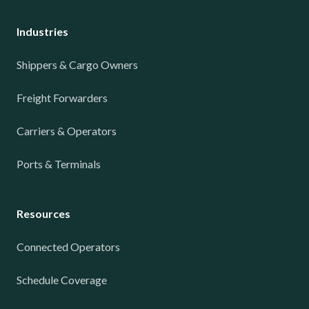
Industries
Shippers & Cargo Owners
Freight Forwarders
Carriers & Operators
Ports & Terminals
Resources
Connected Operators
Schedule Coverage