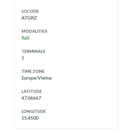
LOCODE
ATGRZ
MODALITIES
Rail
TERMINALS
1
TIME ZONE
Europe/Vienna
LATITUDE
47.06667
LONGITUDE
15.4500