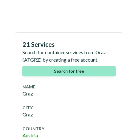
21 Services
Search for container services from
Graz
(
ATGRZ
) by creating a free account.
Search for free
NAME
Graz
CITY
Graz
COUNTRY
Austria