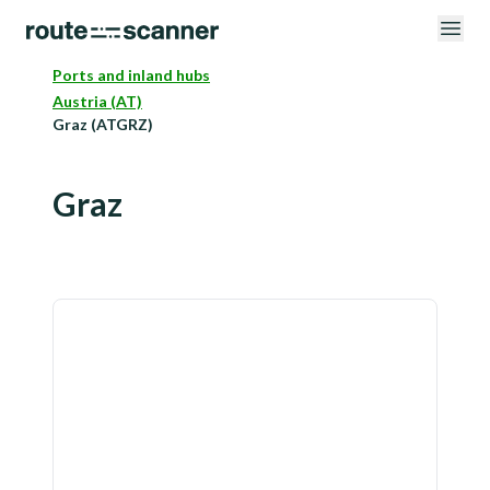
Ports and inland hubs
Austria (AT)
Graz (ATGRZ)
Graz